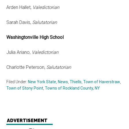
Arden Hallet,
Valedictorian
Sarah Davis,
Salutatorian
Washingtonville High School
Julia Ariano,
Valedictorian
Charlotte Peterson,
Salutatorian
Filed Under:
New York State
,
News
,
Thiells
,
Town of Haverstraw
,
Town of Stony Point
,
Towns of Rockland County, NY
ADVERTISEMENT