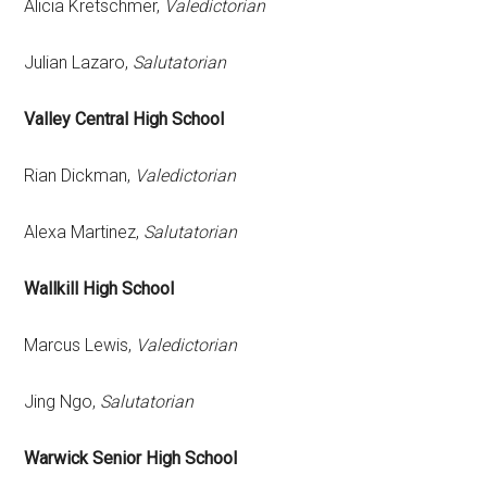
Alicia Kretschmer,
Valedictorian
Julian Lazaro,
Salutatorian
Valley Central High School
Rian Dickman,
Valedictorian
Alexa Martinez,
Salutatorian
Wallkill High School
Marcus Lewis,
Valedictorian
Jing Ngo,
Salutatorian
Warwick Senior High School