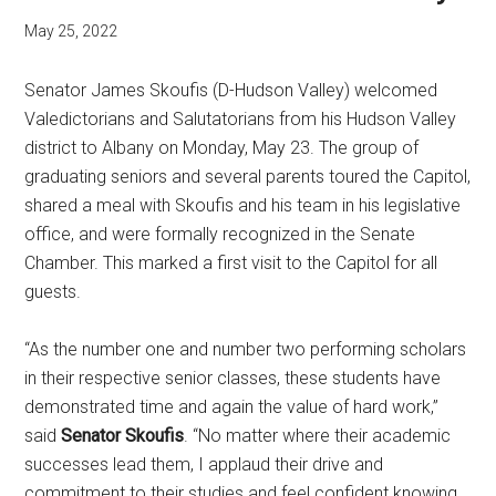
May 25, 2022
Senator James Skoufis (D-Hudson Valley) welcomed
Valedictorians and Salutatorians from his Hudson Valley
district to Albany on Monday, May 23. The group of
graduating seniors and several parents toured the Capitol,
shared a meal with Skoufis and his team in his legislative
office, and were formally recognized in the Senate
Chamber. This marked a first visit to the Capitol for all
guests.
“As the number one and number two performing scholars
in their respective senior classes, these students have
demonstrated time and again the value of hard work,”
said
Senator Skoufis
. “No matter where their academic
successes lead them, I applaud their drive and
commitment to their studies and feel confident knowing