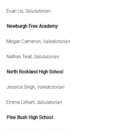
Evan Liu,
Salutatorian
Newburgh Free Academy
Megan Cameron,
Valedictorian
Nathan Teall,
Salutatorian
North Rockland High School
Jessica Singh,
Valedictorian
Emma Linhart,
Salutatorian
Pine Bush High School