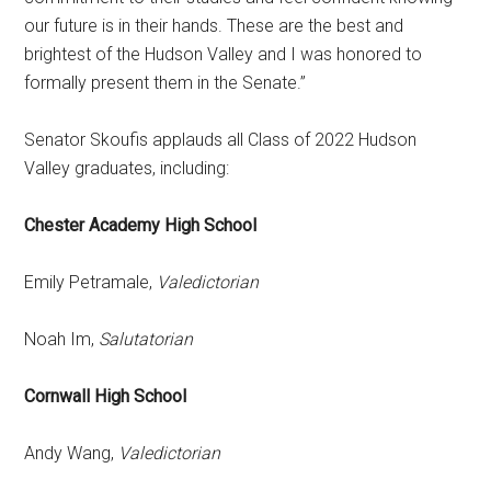
our future is in their hands. These are the best and
brightest of the Hudson Valley and I was honored to
formally present them in the Senate.”
Senator Skoufis applauds all Class of 2022 Hudson
Valley graduates, including:
Chester Academy High School
Emily Petramale,
Valedictorian
Noah Im,
Salutatorian
Cornwall High School
Andy Wang,
Valedictorian