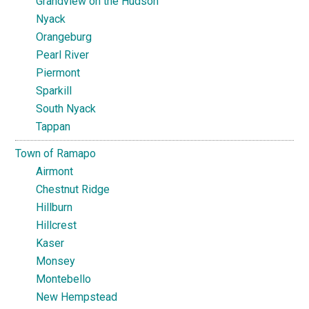
Grandview on the Hudson
Nyack
Orangeburg
Pearl River
Piermont
Sparkill
South Nyack
Tappan
Town of Ramapo
Airmont
Chestnut Ridge
Hillburn
Hillcrest
Kaser
Monsey
Montebello
New Hempstead