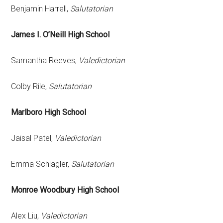
Benjamin Harrell,
Salutatorian
James I. O’Neill High School
Samantha Reeves,
Valedictorian
Colby Rile,
Salutatorian
Marlboro High School
Jaisal Patel,
Valedictorian
Emma Schlagler,
Salutatorian
Monroe Woodbury High School
Alex Liu,
Valedictorian