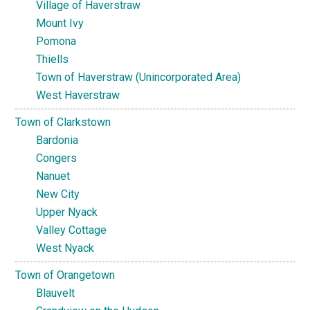
Village of Haverstraw
Mount Ivy
Pomona
Thiells
Town of Haverstraw (Unincorporated Area)
West Haverstraw
Town of Clarkstown
Bardonia
Congers
Nanuet
New City
Upper Nyack
Valley Cottage
West Nyack
Town of Orangetown
Blauvelt