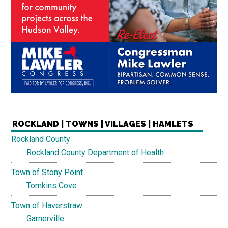
ROCKLAND | TOWNS | VILLAGES | HAMLETS
Rockland County
Rockland County Department of Health
Town of Stony Point
Tomkins Cove
Town of Haverstraw
Garnerville