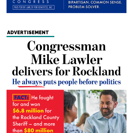
ADVERTISEMENT