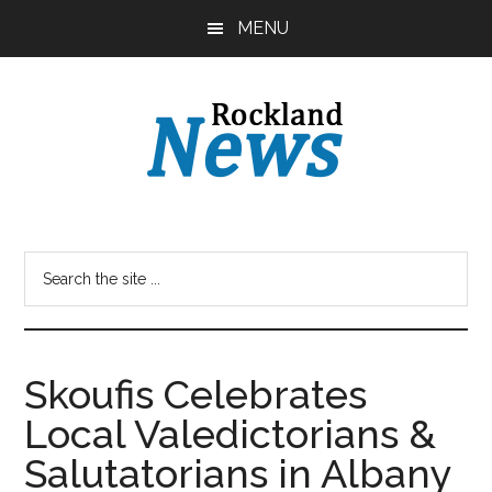
Skip
Skip
MENU
to
to
main
primary
content
sidebar
Skoufis Celebrates
Local Valedictorians &
Salutatorians in Albany