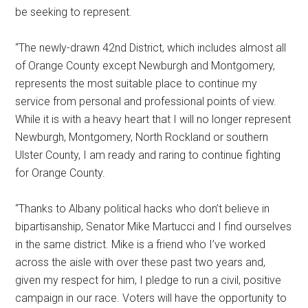
be seeking to represent.
“The newly-drawn 42nd District, which includes almost all
of Orange County except Newburgh and Montgomery,
represents the most suitable place to continue my
service from personal and professional points of view.
While it is with a heavy heart that I will no longer represent
Newburgh, Montgomery, North Rockland or southern
Ulster County, I am ready and raring to continue fighting
for Orange County.
“Thanks to Albany political hacks who don’t believe in
bipartisanship, Senator Mike Martucci and I find ourselves
in the same district. Mike is a friend who I’ve worked
across the aisle with over these past two years and,
given my respect for him, I pledge to run a civil, positive
campaign in our race. Voters will have the opportunity to