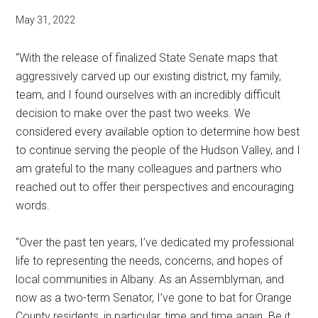
May 31, 2022
“With the release of finalized State Senate maps that
aggressively carved up our existing district, my family,
team, and I found ourselves with an incredibly difficult
decision to make over the past two weeks. We
considered every available option to determine how best
to continue serving the people of the Hudson Valley, and I
am grateful to the many colleagues and partners who
reached out to offer their perspectives and encouraging
words.
“Over the past ten years, I’ve dedicated my professional
life to representing the needs, concerns, and hopes of
local communities in Albany. As an Assemblyman, and
now as a two-term Senator, I’ve gone to bat for Orange
County residents, in particular, time and time again. Be it