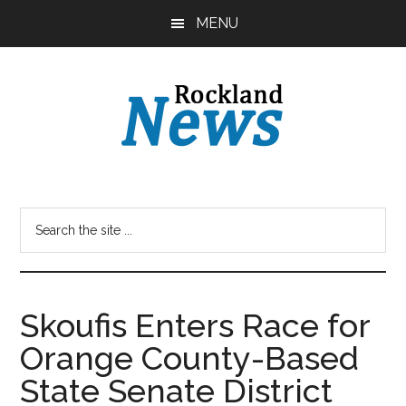
Skip
Skip
MENU
to
to
main
primary
content
sidebar
Skoufis Enters Race for
Orange County-Based
State Senate District