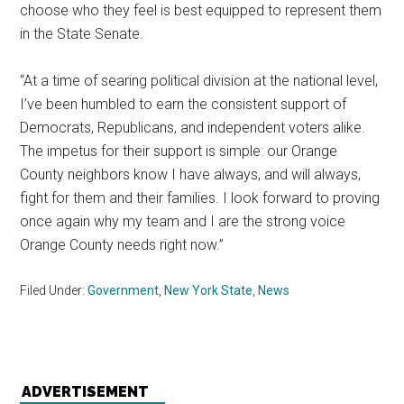
choose who they feel is best equipped to represent them
in the State Senate.
“At a time of searing political division at the national level,
I’ve been humbled to earn the consistent support of
Democrats, Republicans, and independent voters alike.
The impetus for their support is simple: our Orange
County neighbors know I have always, and will always,
fight for them and their families. I look forward to proving
once again why my team and I are the strong voice
Orange County needs right now.”
Filed Under:
Government
,
New York State
,
News
ADVERTISEMENT