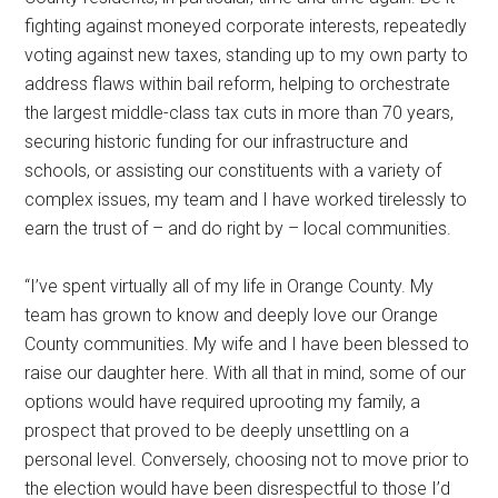
fighting against moneyed corporate interests, repeatedly
voting against new taxes, standing up to my own party to
address flaws within bail reform, helping to orchestrate
the largest middle-class tax cuts in more than 70 years,
securing historic funding for our infrastructure and
schools, or assisting our constituents with a variety of
complex issues, my team and I have worked tirelessly to
earn the trust of – and do right by – local communities.
“I’ve spent virtually all of my life in Orange County. My
team has grown to know and deeply love our Orange
County communities. My wife and I have been blessed to
raise our daughter here. With all that in mind, some of our
options would have required uprooting my family, a
prospect that proved to be deeply unsettling on a
personal level. Conversely, choosing not to move prior to
the election would have been disrespectful to those I’d