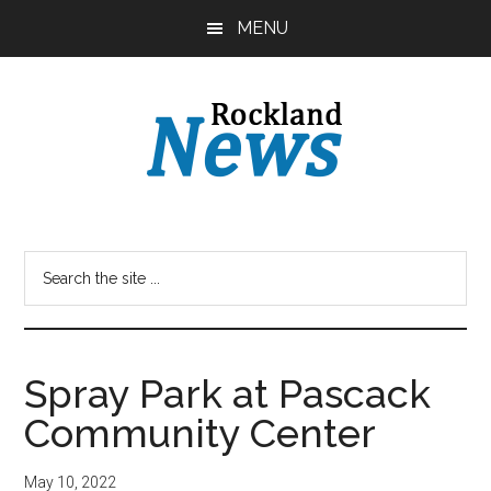
Skip
Skip
MENU
to
to
main
primary
content
sidebar
Spray Park at Pascack
Community Center
May 10, 2022