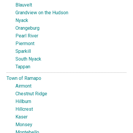
Blauvelt
Grandview on the Hudson
Nyack
Orangeburg
Pearl River
Piermont
Sparkill
South Nyack
Tappan
Town of Ramapo
Airmont
Chestnut Ridge
Hillburn
Hillcrest
Kaser
Monsey
Montebello