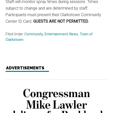
Staff will monitor spray times during sessions. Times
subject to change and are determined by staff.
Participants must present their Clarkstown Community
Center ID Card.
GUESTS ARE NOT PERMITTED.
Filed Under:
Community
,
Entertainment
,
News
,
Town of
Clarkstown
ADVERTISEMENTS