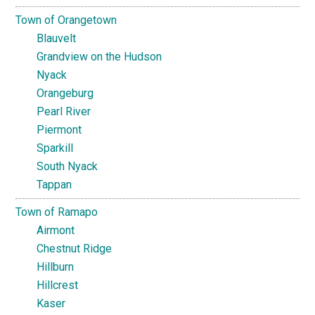
Town of Orangetown
Blauvelt
Grandview on the Hudson
Nyack
Orangeburg
Pearl River
Piermont
Sparkill
South Nyack
Tappan
Town of Ramapo
Airmont
Chestnut Ridge
Hillburn
Hillcrest
Kaser