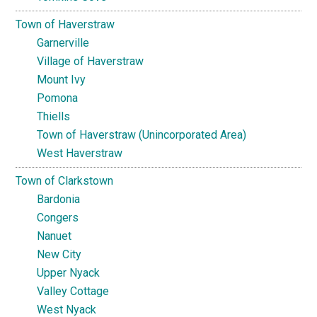
Town of Haverstraw
Garnerville
Village of Haverstraw
Mount Ivy
Pomona
Thiells
Town of Haverstraw (Unincorporated Area)
West Haverstraw
Town of Clarkstown
Bardonia
Congers
Nanuet
New City
Upper Nyack
Valley Cottage
West Nyack