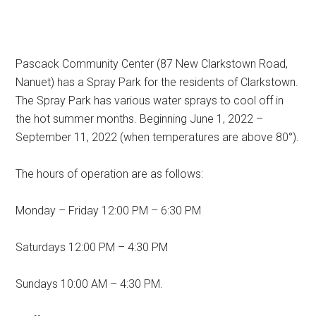
Pascack Community Center (87 New Clarkstown Road,
Nanuet) has a Spray Park for the residents of Clarkstown.
The Spray Park has various water sprays to cool off in
the hot summer months. Beginning June 1, 2022 –
September 11, 2022 (when temperatures are above 80°).
The hours of operation are as follows:
Monday – Friday 12:00 PM – 6:30 PM
Saturdays 12:00 PM – 4:30 PM
Sundays 10:00 AM – 4:30 PM.