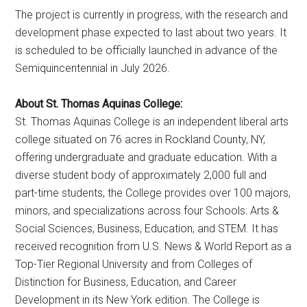
The project is currently in progress, with the research and
development phase expected to last about two years. It
is scheduled to be officially launched in advance of the
Semiquincentennial in July 2026.
About St. Thomas Aquinas College:
St. Thomas Aquinas College is an independent liberal arts
college situated on 76 acres in Rockland County, NY,
offering undergraduate and graduate education. With a
diverse student body of approximately 2,000 full and
part-time students, the College provides over 100 majors,
minors, and specializations across four Schools: Arts &
Social Sciences, Business, Education, and STEM. It has
received recognition from U.S. News & World Report as a
Top-Tier Regional University and from Colleges of
Distinction for Business, Education, and Career
Development in its New York edition. The College is