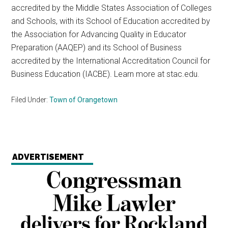
accredited by the Middle States Association of Colleges
and Schools, with its School of Education accredited by
the Association for Advancing Quality in Educator
Preparation (AAQEP) and its School of Business
accredited by the International Accreditation Council for
Business Education (IACBE). Learn more at stac.edu.
Filed Under:
Town of Orangetown
ADVERTISEMENT