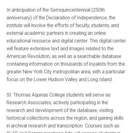
In anticipation of the Semiquincentennial (250th
anniversary) of the Declaration of Independence, the
institute will involve the efforts of faculty, students, and
external academic partners in creating an online
educational resource and digital center. This digital center
will feature extensive text and images related to the
American Revolution, as well as a searchable database
containing information on thousands of loyalists from the
greater New York City metropolitan area, with a particular
focus on the Lower Hudson Valley and Long Island.
St. Thomas Aquinas College students will serve as
Research Associates, actively participating in the
research and development of the database, visiting
historical collections across the region, and gaining skills
in archival research and transcription. Courses such as