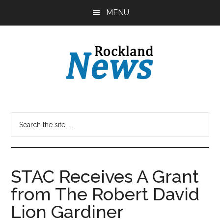
Skip
Skip
MENU
to
to
main
primary
content
sidebar
STAC Receives A Grant
from The Robert David
Lion Gardiner