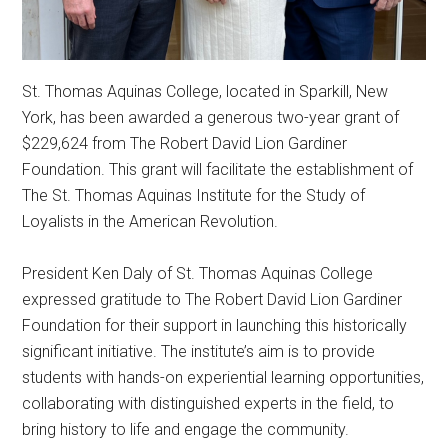
St. Thomas Aquinas College, located in Sparkill, New
York, has been awarded a generous two-year grant of
$229,624 from The Robert David Lion Gardiner
Foundation. This grant will facilitate the establishment of
The St. Thomas Aquinas Institute for the Study of
Loyalists in the American Revolution.
President Ken Daly of St. Thomas Aquinas College
expressed gratitude to The Robert David Lion Gardiner
Foundation for their support in launching this historically
significant initiative. The institute’s aim is to provide
students with hands-on experiential learning opportunities,
collaborating with distinguished experts in the field, to
bring history to life and engage the community.