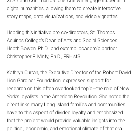
XLAB and Communications Arts will engage students in
digital humanities, allowing them to create interactive
story maps, data visualizations, and video vignettes.
Heading this initiative are co-directors, St. Thomas
Aquinas College’s Dean of Arts and Social Sciences
Heath Bowen, Ph.D., and external academic partner
Christopher F. Minty, Ph.D., FRHistS.
Kathryn Curran, the Executive Director of the Robert David
Lion Gardiner Foundation, expressed support for
research on this often overlooked topic—the role of New
York’s loyalists in the American Revolution. She noted the
direct links many Long Island families and communities
have to this aspect of divided loyalty and emphasized
that the project would provide valuable insights into the
political, economic, and emotional climate of that era.