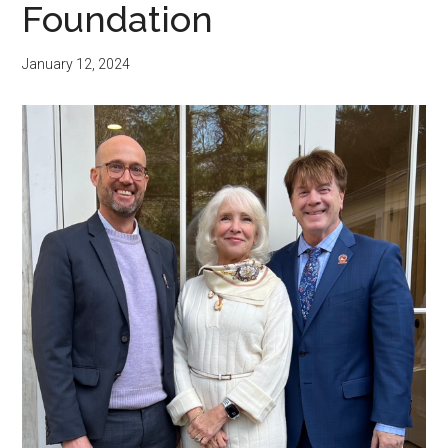
Foundation
January 12, 2024