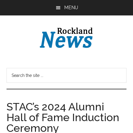
Skip
Skip
MENU
to
to
main
primary
content
sidebar
STAC’s 2024 Alumni
Hall of Fame Induction
Ceremony