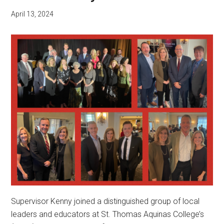
April 13, 2024
Supervisor Kenny joined a distinguished group of local
leaders and educators at St. Thomas Aquinas College’s