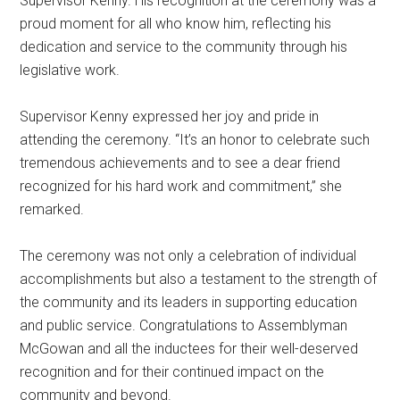
Supervisor Kenny. His recognition at the ceremony was a
proud moment for all who know him, reflecting his
dedication and service to the community through his
legislative work.
Supervisor Kenny expressed her joy and pride in
attending the ceremony. “It’s an honor to celebrate such
tremendous achievements and to see a dear friend
recognized for his hard work and commitment,” she
remarked.
The ceremony was not only a celebration of individual
accomplishments but also a testament to the strength of
the community and its leaders in supporting education
and public service. Congratulations to Assemblyman
McGowan and all the inductees for their well-deserved
recognition and for their continued impact on the
community and beyond.