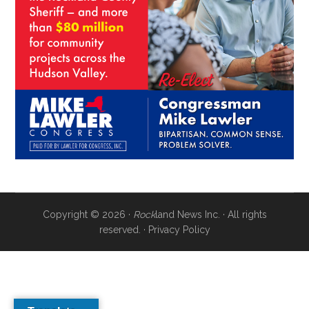
Copyright © 2026 ·
Rock
land News Inc. · All rights
reserved. ·
Privacy Policy