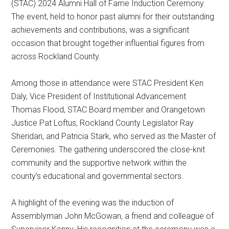
(STAC) 2024 Alumni Hall of Fame Induction Ceremony.
The event, held to honor past alumni for their outstanding
achievements and contributions, was a significant
occasion that brought together influential figures from
across Rockland County.
Among those in attendance were STAC President Ken
Daly, Vice President of Institutional Advancement
Thomas Flood, STAC Board member and Orangetown
Justice Pat Loftus, Rockland County Legislator Ray
Sheridan, and Patricia Stark, who served as the Master of
Ceremonies. The gathering underscored the close-knit
community and the supportive network within the
county’s educational and governmental sectors.
A highlight of the evening was the induction of
Assemblyman John McGowan, a friend and colleague of