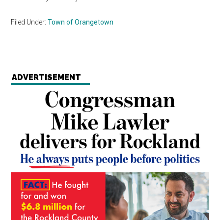
Filed Under:
Town of Orangetown
ADVERTISEMENT