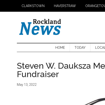
Skip
Skip
Skip
CLARKSTOWN
HAVERSTRAW
ORANGETO
to
to
to
main
secondary
primary
content
menu
sidebar
HOME
TODAY
LOCA
Steven W. Dauksza Me
Fundraiser
May 13, 2022