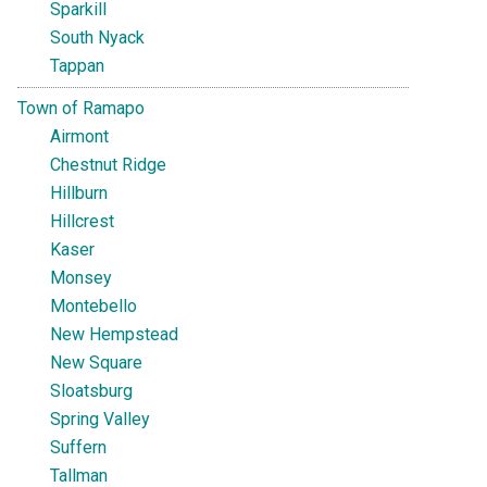
Sparkill
South Nyack
Tappan
Town of Ramapo
Airmont
Chestnut Ridge
Hillburn
Hillcrest
Kaser
Monsey
Montebello
New Hempstead
New Square
Sloatsburg
Spring Valley
Suffern
Tallman