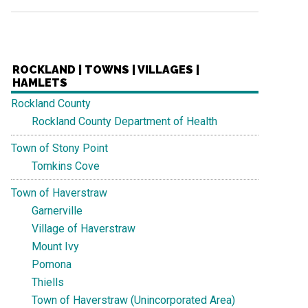
ROCKLAND | TOWNS | VILLAGES |
HAMLETS
Rockland County
Rockland County Department of Health
Town of Stony Point
Tomkins Cove
Town of Haverstraw
Garnerville
Village of Haverstraw
Mount Ivy
Pomona
Thiells
Town of Haverstraw (Unincorporated Area)