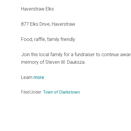
Haverstraw Elks
877 Elks Drive, Haverstraw
Food, raffle, family friendly.
Join this local family for a fundraiser to continue awa
memory of Steven W. Dauksza.
Learn
more
.
Filed Under:
Town of Clarkstown