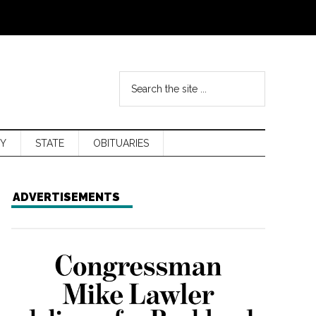
Y
STATE
OBITUARIES
ADVERTISEMENTS