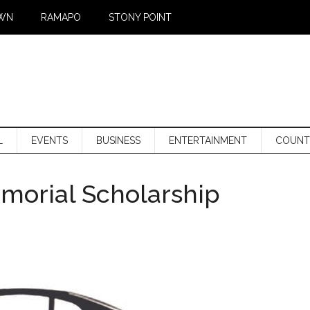
WN
RAMAPO
STONY POINT
L
EVENTS
BUSINESS
ENTERTAINMENT
COUNT
morial Scholarship