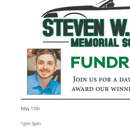
May 15th
1pm-5pm