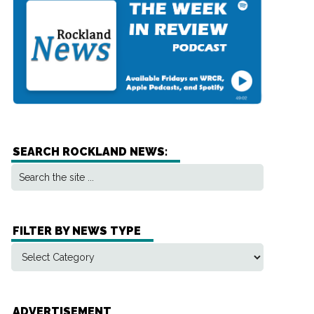
SEARCH ROCKLAND NEWS:
FILTER BY NEWS TYPE
ADVERTISEMENT