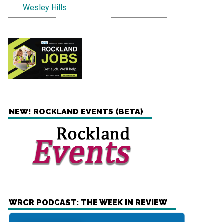
Wesley Hills
NEW! ROCKLAND EVENTS (BETA)
WRCR PODCAST: THE WEEK IN REVIEW