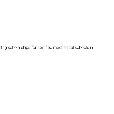
rding scholarships for certified mechanical schools in