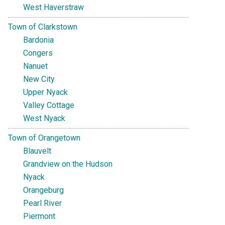
West Haverstraw
Town of Clarkstown
Bardonia
Congers
Nanuet
New City
Upper Nyack
Valley Cottage
West Nyack
Town of Orangetown
Blauvelt
Grandview on the Hudson
Nyack
Orangeburg
Pearl River
Piermont