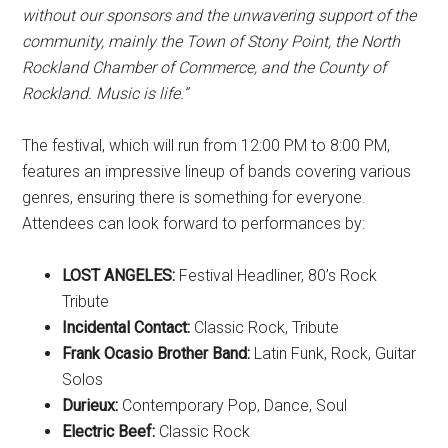
without our sponsors and the unwavering support of the
community, mainly the Town of Stony Point, the North
Rockland Chamber of Commerce, and the County of
Rockland. Music is life.”
The festival, which will run from 12:00 PM to 8:00 PM,
features an impressive lineup of bands covering various
genres, ensuring there is something for everyone.
Attendees can look forward to performances by:
LOST ANGELES:
Festival Headliner, 80’s Rock
Tribute
Incidental Contact:
Classic Rock, Tribute
Frank Ocasio Brother Band:
Latin Funk, Rock, Guitar
Solos
Durieux:
Contemporary Pop, Dance, Soul
Electric Beef:
Classic Rock