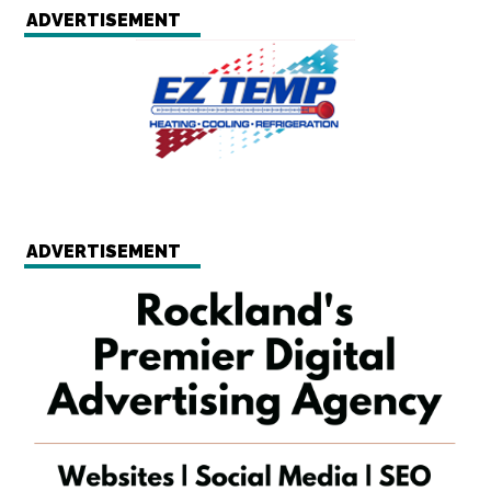
ADVERTISEMENT
ADVERTISEMENT