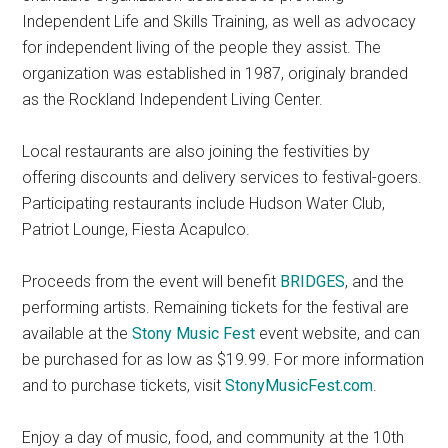
Independent Life and Skills Training, as well as advocacy
for independent living of the people they assist. The
organization was established in 1987, originaly branded
as the Rockland Independent Living Center.
Local restaurants are also joining the festivities by
offering discounts and delivery services to festival-goers.
Participating restaurants include Hudson Water Club,
Patriot Lounge, Fiesta Acapulco.
Proceeds from the event will benefit
BRIDGES
, and the
performing artists. Remaining tickets for the festival are
available at the
Stony Music Fest
event website, and can
be purchased for as low as $19.99. For more information
and to purchase tickets, visit
StonyMusicFest.com
.
Enjoy a day of music, food, and community at the 10th