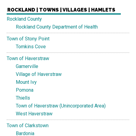
ROCKLAND | TOWNS | VILLAGES | HAMLETS
Rockland County
Rockland County Department of Health
Town of Stony Point
Tomkins Cove
Town of Haverstraw
Garnerville
Village of Haverstraw
Mount Ivy
Pomona
Thiells
Town of Haverstraw (Unincorporated Area)
West Haverstraw
Town of Clarkstown
Bardonia