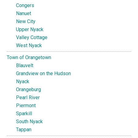
Congers
Nanuet
New City
Upper Nyack
Valley Cottage
West Nyack
Town of Orangetown
Blauvelt
Grandview on the Hudson
Nyack
Orangeburg
Pearl River
Piermont
Sparkill
South Nyack
Tappan