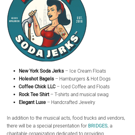
New York Soda Jerks
– Ice Cream Floats
Holeshot Bagels
– Hamburgers & Hot Dogs
Coffee Chick LLC
– Iced Coffee and Floats
Rock Tee Shirt
– T-shirts and musical swag
Elegant Luxe
– Handcrafted Jewelry
In addition to the musical acts, food trucks and vendors,
there will be a special presentation for
BRIDGES
, a
charitable organization dedicated to providing