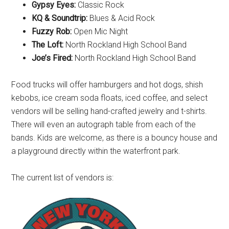
Gypsy Eyes:
Classic Rock
KQ & Soundtrip:
Blues & Acid Rock
Fuzzy Rob:
Open Mic Night
The Loft:
North Rockland High School Band
Joe’s Fired:
North Rockland High School Band
Food trucks will offer hamburgers and hot dogs, shish
kebobs, ice cream soda floats, iced coffee, and select
vendors will be selling hand-crafted jewelry and t-shirts.
There will even an autograph table from each of the
bands. Kids are welcome, as there is a bouncy house and
a playground directly within the waterfront park.
The current list of vendors is: