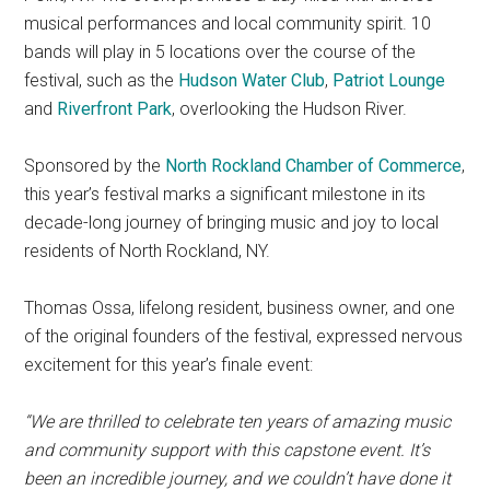
musical performances and local community spirit. 10
bands will play in 5 locations over the course of the
festival, such as the
Hudson Water Club
,
Patriot Lounge
and
Riverfront Park
, overlooking the Hudson River.
Sponsored by the
North Rockland Chamber of Commerce
,
this year’s festival marks a significant milestone in its
decade-long journey of bringing music and joy to local
residents of North Rockland, NY.
Thomas Ossa, lifelong resident, business owner, and one
of the original founders of the festival, expressed nervous
excitement for this year’s finale event:
“We are thrilled to celebrate ten years of amazing music
and community support with this capstone event. It’s
been an incredible journey, and we couldn’t have done it