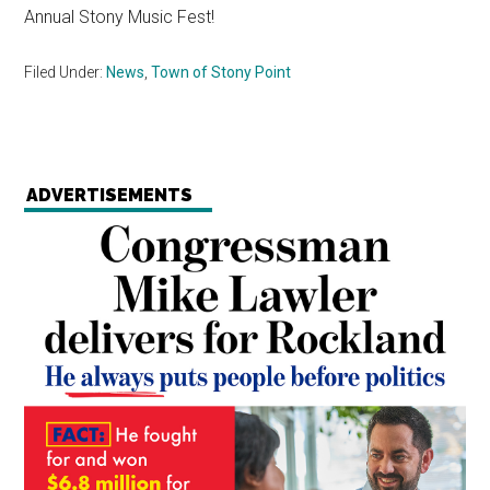
Annual Stony Music Fest!
Filed Under:
News
,
Town of Stony Point
ADVERTISEMENTS