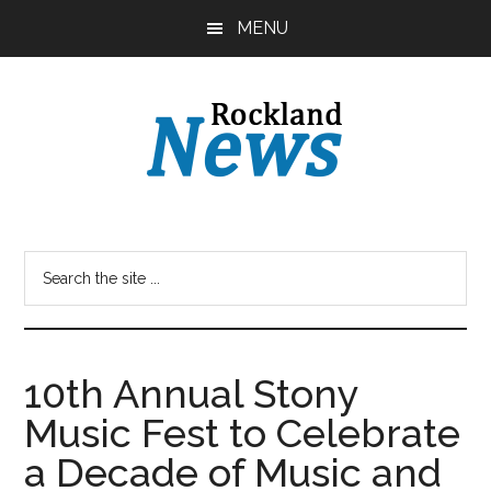
Skip
Skip
MENU
to
to
main
primary
content
sidebar
10th Annual Stony
Music Fest to Celebrate
a Decade of Music and