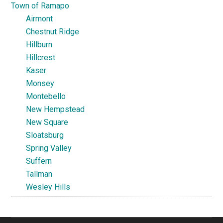
Town of Ramapo
Airmont
Chestnut Ridge
Hillburn
Hillcrest
Kaser
Monsey
Montebello
New Hempstead
New Square
Sloatsburg
Spring Valley
Suffern
Tallman
Wesley Hills