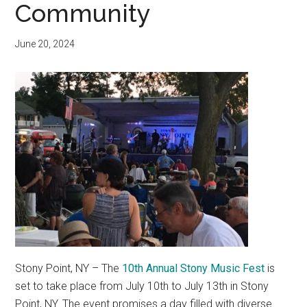
Community
June 20, 2024
Stony Point, NY – The
10th Annual Stony Music Fest
is
set to take place from July 10th to July 13th in Stony
Point, NY. The event promises a day filled with diverse