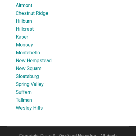
Airmont
Chestnut Ridge
Hillburn
Hillcrest
Kaser
Monsey
Montebello
New Hempstead
New Square
Sloatsburg
Spring Valley
Suffern
Tallman
Wesley Hills
Copyright © 2026 ·
Rock
land News Inc. · All rights