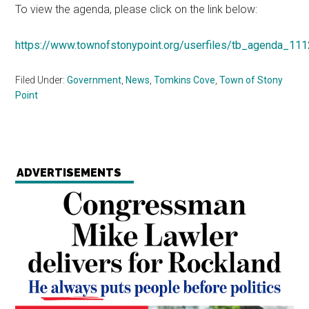
To view the agenda, please click on the link below:
https://www.townofstonypoint.org/userfiles/tb_agenda_11
Filed Under:
Government
,
News
,
Tomkins Cove
,
Town of Stony
Point
ADVERTISEMENTS