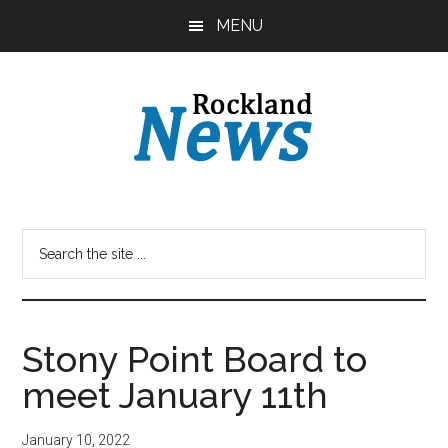
Skip
Skip
MENU
to
to
main
primary
content
sidebar
Stony Point Board to
meet January 11th
January 10, 2022