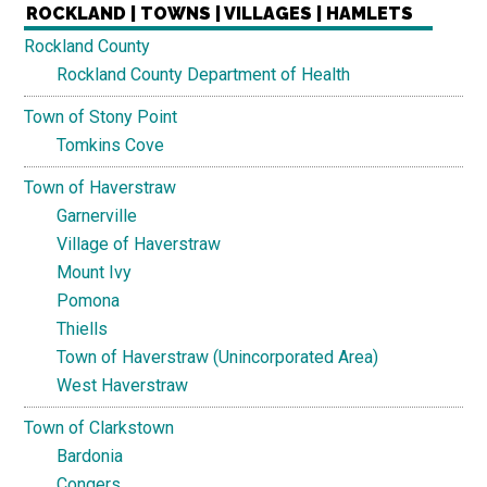
ROCKLAND | TOWNS | VILLAGES | HAMLETS
Rockland County
Rockland County Department of Health
Town of Stony Point
Tomkins Cove
Town of Haverstraw
Garnerville
Village of Haverstraw
Mount Ivy
Pomona
Thiells
Town of Haverstraw (Unincorporated Area)
West Haverstraw
Town of Clarkstown
Bardonia
Congers