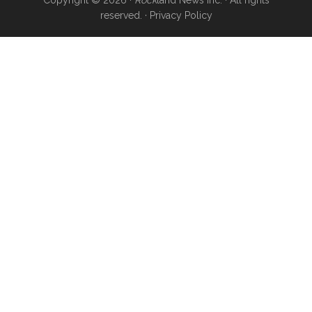
reserved. ·
Privacy Policy