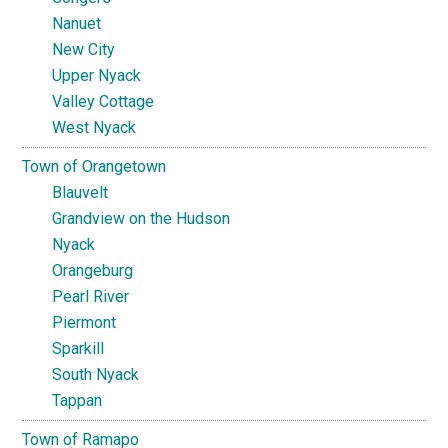
Nanuet
New City
Upper Nyack
Valley Cottage
West Nyack
Town of Orangetown
Blauvelt
Grandview on the Hudson
Nyack
Orangeburg
Pearl River
Piermont
Sparkill
South Nyack
Tappan
Town of Ramapo