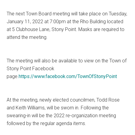
The next Town Board meeting will take place on Tuesday,
January 11, 2022 at 7:00pm at the Rho Building located
at 5 Clubhouse Lane, Stony Point. Masks are required to
attend the meeting.
The meeting will also be available to view on the Town of
Stony Point Facebook
page.
https://www.facebook.com/TownOfStonyPoint
At the meeting, newly elected councilmen, Todd Rose
and Keith Williams, will be sworn in. Following the
swearing-in will be the 2022 re-organization meeting
followed by the regular agenda items.