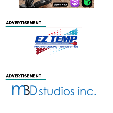
ADVERTISEMENT
ADVERTISEMENT