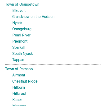
Town of Orangetown
Blauvelt
Grandview on the Hudson
Nyack
Orangeburg
Pearl River
Piermont
Sparkill
South Nyack
Tappan
Town of Ramapo
Airmont
Chestnut Ridge
Hillburn
Hillcrest
Kaser
Monsey