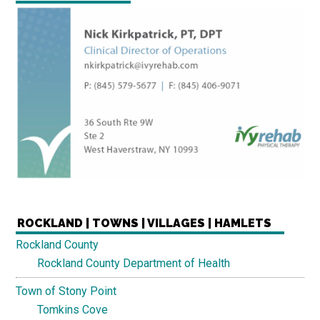
ROCKLAND | TOWNS | VILLAGES | HAMLETS
Rockland County
Rockland County Department of Health
Town of Stony Point
Tomkins Cove