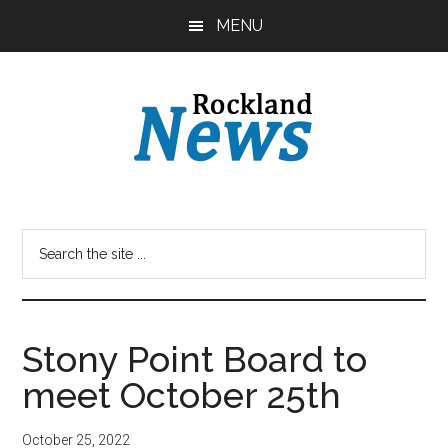
Skip
Skip
MENU
to
to
main
primary
content
sidebar
Stony Point Board to
meet October 25th
October 25, 2022