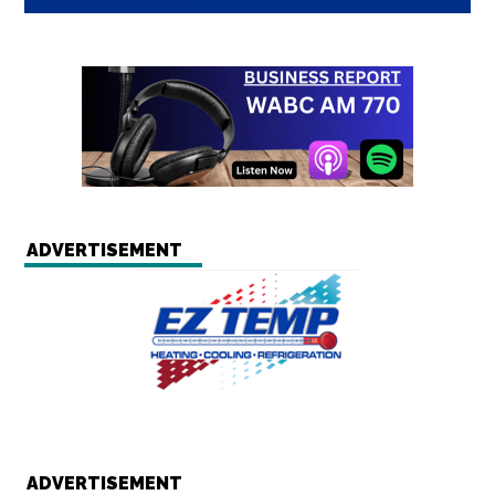
ADVERTISEMENT
ADVERTISEMENT