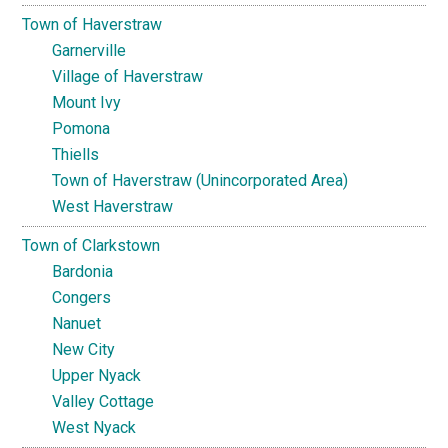
Town of Haverstraw
Garnerville
Village of Haverstraw
Mount Ivy
Pomona
Thiells
Town of Haverstraw (Unincorporated Area)
West Haverstraw
Town of Clarkstown
Bardonia
Congers
Nanuet
New City
Upper Nyack
Valley Cottage
West Nyack