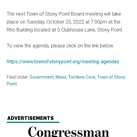
The next Town of Stony Point Board meeting will take
place on Tuesday, October 25, 2022 at 7:00pm at the
Rho Building located at 5 Clubhouse Lane, Stony Point.
To view the agenda, please click on the link below:
https://www.townofstonypoint.org/meeting-agendas
Filed Under:
Government
,
News
,
Tomkins Cove
,
Town of Stony
Point
ADVERTISEMENTS