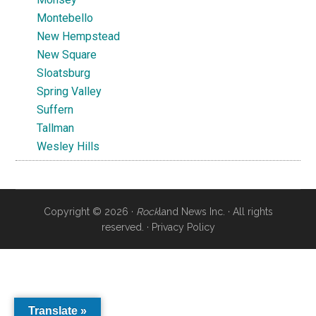
Montebello
New Hempstead
New Square
Sloatsburg
Spring Valley
Suffern
Tallman
Wesley Hills
Copyright © 2026 ·
Rock
land News Inc. · All rights
reserved. ·
Privacy Policy
Translate »