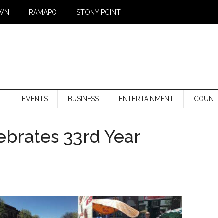
WN
RAMAPO
STONY POINT
L
EVENTS
BUSINESS
ENTERTAINMENT
COUNT
lebrates 33rd Year