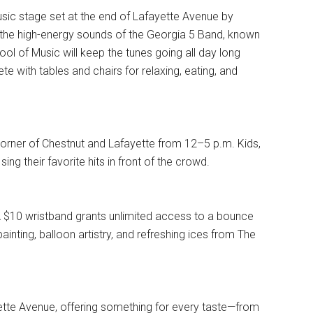
e music stage set at the end of Lafayette Avenue by
the high-energy sounds of the Georgia 5 Band, known
hool of Music will keep the tunes going all day long
e with tables and chairs for relaxing, eating, and
orner of Chestnut and Lafayette from 12–5 p.m. Kids,
ing their favorite hits in front of the crowd.
. A $10 wristband grants unlimited access to a bounce
inting, balloon artistry, and refreshing ices from The
yette Avenue, offering something for every taste—from