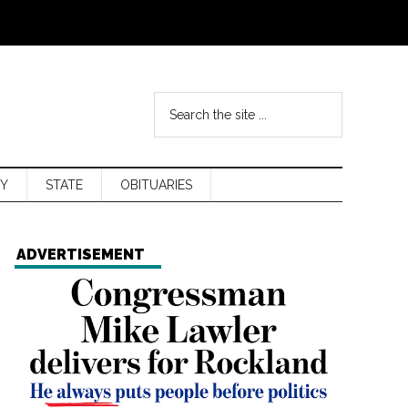
Y
STATE
OBITUARIES
ADVERTISEMENT