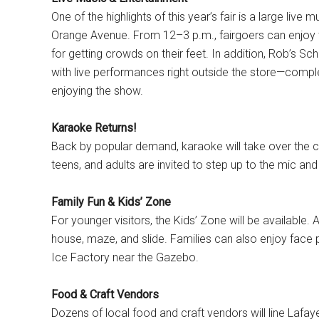
One of the highlights of this year’s fair is a large liv
Orange Avenue. From 12–3 p.m., fairgoers can enjoy 
for getting crowds on their feet. In addition, Rob’s Sc
with live performances right outside the store—complet
enjoying the show.
Karaoke Returns!
Back by popular demand, karaoke will take over the c
teens, and adults are invited to step up to the mic and s
Family Fun & Kids’ Zone
For younger visitors, the Kids’ Zone will be available
house, maze, and slide. Families can also enjoy face pa
Ice Factory near the Gazebo.
Food & Craft Vendors
Dozens of local food and craft vendors will line Lafa