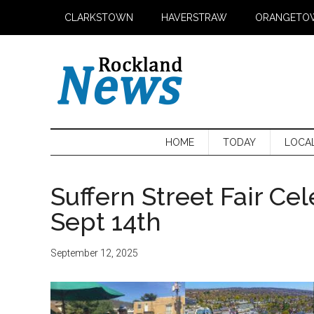
Skip
Skip
Skip
CLARKSTOWN
HAVERSTRAW
ORANGETO
to
to
to
main
secondary
primary
content
menu
sidebar
HOME
TODAY
LOCA
Suffern Street Fair Ce
Sept 14th
September 12, 2025