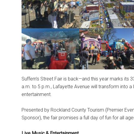
Suffern’s Street Fair is back—and this year marks its
a.m. to 5 p.m., Lafayette Avenue will transform into a l
entertainment.
Presented by Rockland County Tourism (Premier Even
Sponsor), the fair promises a full day of fun for all age
Live Music & Entertainment