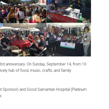
 33rd anniversary. On Sunday, September 14, from 10
ively hub of food, music, crafts, and family
t Sponsor) and Good Samaritan Hospital (Platinum
s.