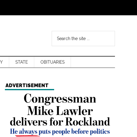
Y
STATE
OBITUARIES
ADVERTISEMENT