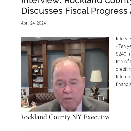
Interview: Rockland Count
Discusses Fiscal Progress
April 24, 2024
Interv
- Ten y
$240 mi
title o
credit 
Interna
financi