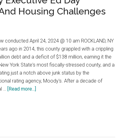
y Executive Ed Day
 And Housing Challenges
iew conducted April 24, 2024 @ 10 am ROCKLAND, NY
ears ago in 2014, this county grappled with a crippling
llion debt and a deficit of $138 million, earning it the
f New York State's most fiscally-stressed county, and a
rating just a notch above junk status by the
tional rating agency, Moody's. After a decade of
al …
[Read more...]