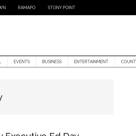
WN
RAMAPO
STONY POINT
L
EVENTS
BUSINESS
ENTERTAINMENT
COUNT
y