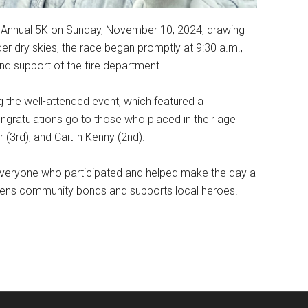
h Annual 5K on Sunday, November 10, 2024, drawing
r dry skies, the race began promptly at 9:30 a.m.,
d support of the fire department.
g the well-attended event, which featured a
congratulations go to those who placed in their age
 (3rd), and Caitlin Kenny (2nd).
everyone who participated and helped make the day a
gthens community bonds and supports local heroes.