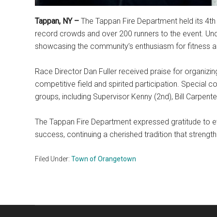
Tappan, NY –
The Tappan Fire Department held its 4t
record crowds and over 200 runners to the event. Unde
showcasing the community’s enthusiasm for fitness an
Race Director Dan Fuller received praise for organizin
competitive field and spirited participation. Special 
groups, including Supervisor Kenny (2nd), Bill Carpenter
The Tappan Fire Department expressed gratitude to 
success, continuing a cherished tradition that stren
Filed Under:
Town of Orangetown