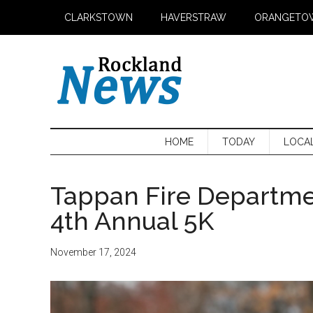
Skip
Skip
Skip
CLARKSTOWN
HAVERSTRAW
ORANGETO
to
to
to
main
secondary
primary
content
menu
sidebar
HOME
TODAY
LOCA
Tappan Fire Departme
4th Annual 5K
November 17, 2024