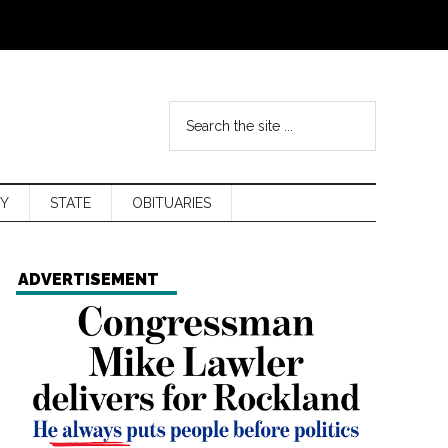
Y
STATE
OBITUARIES
ADVERTISEMENT