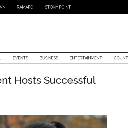
WN
RAMAPO
STONY POINT
L
EVENTS
BUSINESS
ENTERTAINMENT
COUNT
nt Hosts Successful