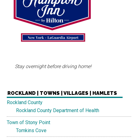
Stay overnight before driving home!
ROCKLAND | TOWNS | VILLAGES | HAMLETS
Rockland County
Rockland County Department of Health
Town of Stony Point
Tomkins Cove