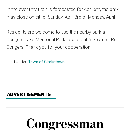
In the event that rain is forecasted for April 5th, the park
may close on either Sunday, April 3rd or Monday, April
4th.
Residents are welcome to use the nearby park at
Congers Lake Memorial Park located at 6 Gilchrest Rd,
Congers. Thank you for your cooperation.
Filed Under:
Town of Clarkstown
ADVERTISEMENTS