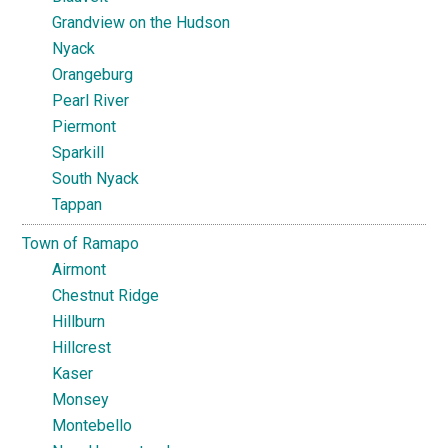
Grandview on the Hudson
Nyack
Orangeburg
Pearl River
Piermont
Sparkill
South Nyack
Tappan
Town of Ramapo
Airmont
Chestnut Ridge
Hillburn
Hillcrest
Kaser
Monsey
Montebello