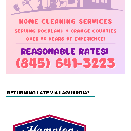
RETURNING LATE VIA LAGUARDIA?