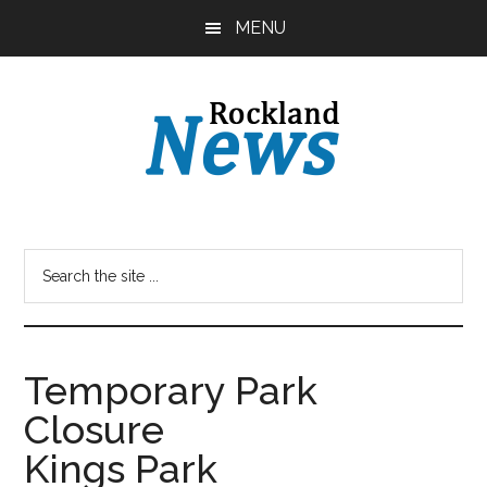
Skip
Skip
MENU
to
to
main
primary
content
sidebar
Temporary Park
Closure
Kings Park