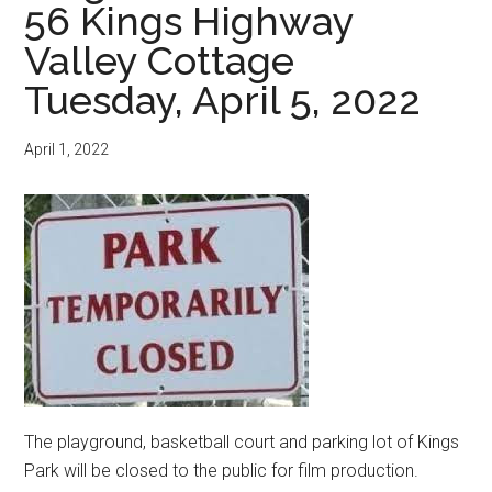
56 Kings Highway
Valley Cottage
Tuesday, April 5, 2022
April 1, 2022
The playground, basketball court and parking lot of Kings
Park will be closed to the public for film production.