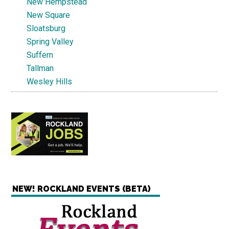
New Hempstead
New Square
Sloatsburg
Spring Valley
Suffern
Tallman
Wesley Hills
NEW! ROCKLAND EVENTS (BETA)