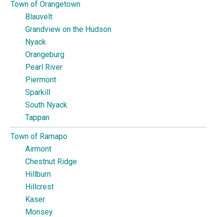
Town of Orangetown
Blauvelt
Grandview on the Hudson
Nyack
Orangeburg
Pearl River
Piermont
Sparkill
South Nyack
Tappan
Town of Ramapo
Airmont
Chestnut Ridge
Hillburn
Hillcrest
Kaser
Monsey