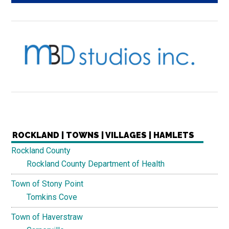
ROCKLAND | TOWNS | VILLAGES | HAMLETS
Rockland County
Rockland County Department of Health
Town of Stony Point
Tomkins Cove
Town of Haverstraw