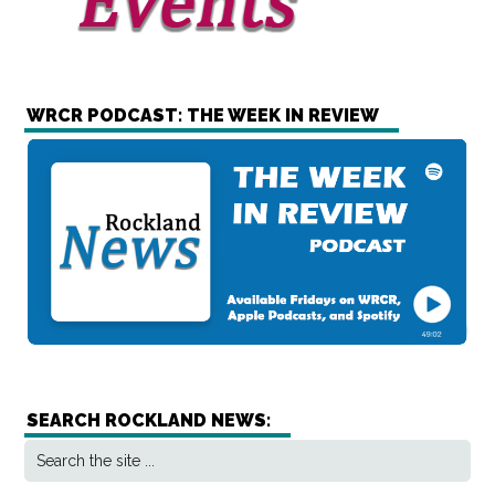
WRCR PODCAST: THE WEEK IN REVIEW
SEARCH ROCKLAND NEWS: