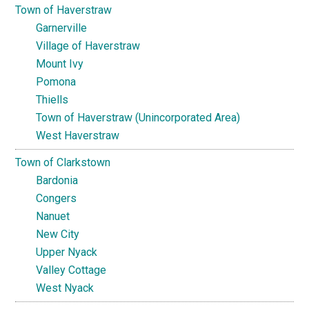
Town of Haverstraw
Garnerville
Village of Haverstraw
Mount Ivy
Pomona
Thiells
Town of Haverstraw (Unincorporated Area)
West Haverstraw
Town of Clarkstown
Bardonia
Congers
Nanuet
New City
Upper Nyack
Valley Cottage
West Nyack