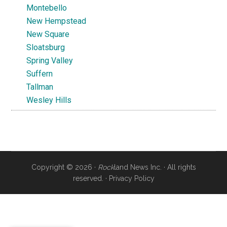
Montebello
New Hempstead
New Square
Sloatsburg
Spring Valley
Suffern
Tallman
Wesley Hills
Copyright © 2026 ·
Rock
land News Inc. · All rights
reserved. ·
Privacy Policy