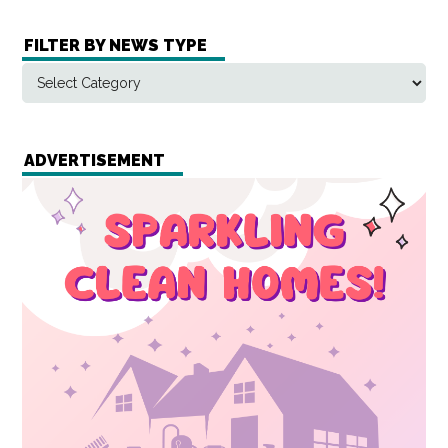
FILTER BY NEWS TYPE
ADVERTISEMENT