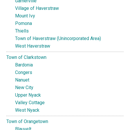
Garnerville
Village of Haverstraw
Mount Ivy
Pomona
Thiells
Town of Haverstraw (Unincorporated Area)
West Haverstraw
Town of Clarkstown
Bardonia
Congers
Nanuet
New City
Upper Nyack
Valley Cottage
West Nyack
Town of Orangetown
Blauvelt