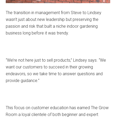
The transition in management from Steve to Lindsey
wasn’t just about new leadership but preserving the
passion and risk that built a niche indoor gardening
business long before it was trendy.
“We’re not here just to sell products,” Lindsey says. “We
want our customers to succeed in their growing
endeavors, so we take time to answer questions and
provide guidance.”
This focus on customer education has earned The Grow
Room a loyal clientele of both beginner and expert