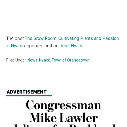
The post
The Grow Room: Cultivating Plants and Passion
in Nyack
appeared first on
Visit Nyack
.
Filed Under:
News
,
Nyack
,
Town of Orangetown
ADVERTISEMENT