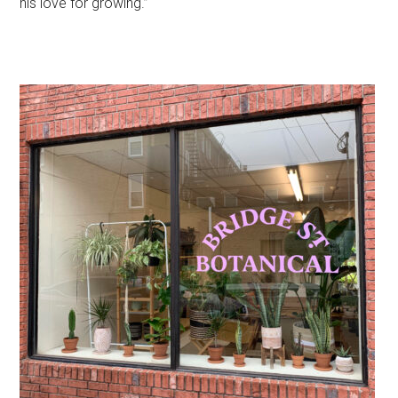
his love for growing.”