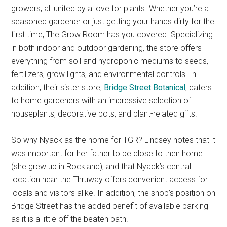
growers, all united by a love for plants. Whether you’re a
seasoned gardener or just getting your hands dirty for the
first time, The Grow Room has you covered. Specializing
in both indoor and outdoor gardening, the store offers
everything from soil and hydroponic mediums to seeds,
fertilizers, grow lights, and environmental controls. In
addition, their sister store,
Bridge Street Botanical
, caters
to home gardeners with an impressive selection of
houseplants, decorative pots, and plant-related gifts.
So why Nyack as the home for TGR? Lindsey notes that it
was important for her father to be close to their home
(she grew up in Rockland), and that Nyack’s central
location near the Thruway offers convenient access for
locals and visitors alike. In addition, the shop’s position on
Bridge Street has the added benefit of available parking
as it is a little off the beaten path.