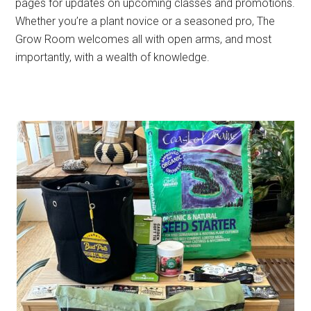
pages for updates on upcoming classes and promotions.
Whether you’re a plant novice or a seasoned pro, The
Grow Room welcomes all with open arms, and most
importantly, with a wealth of knowledge.