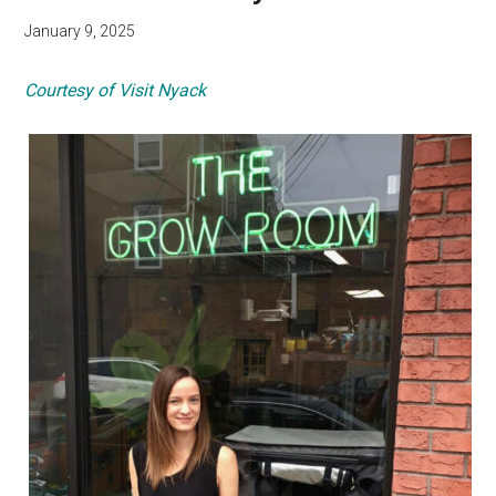
January 9, 2025
Courtesy of Visit Nyack