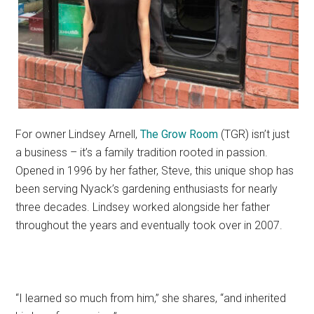
For owner Lindsey Arnell,
The Grow Room
(TGR) isn’t just
a business – it’s a family tradition rooted in passion.
Opened in 1996 by her father, Steve, this unique shop has
been serving Nyack’s gardening enthusiasts for nearly
three decades. Lindsey worked alongside her father
throughout the years and eventually took over in 2007.
“I learned so much from him,” she shares, “and inherited