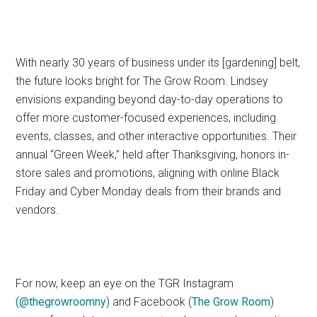
With nearly 30 years of business under its [gardening] belt,
the future looks bright for The Grow Room. Lindsey
envisions expanding beyond day-to-day operations to
offer more customer-focused experiences, including
events, classes, and other interactive opportunities. Their
annual “Green Week,” held after Thanksgiving, honors in-
store sales and promotions, aligning with online Black
Friday and Cyber Monday deals from their brands and
vendors.
For now, keep an eye on the TGR Instagram
(
@thegrowroomny
) and Facebook (
The Grow Room
)