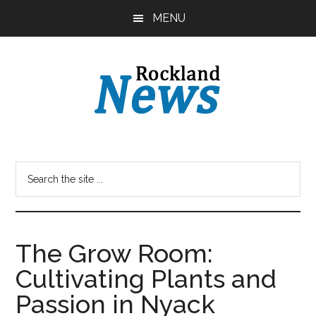
Skip
Skip
MENU
to
to
main
primary
content
sidebar
The Grow Room:
Cultivating Plants and
Passion in Nyack