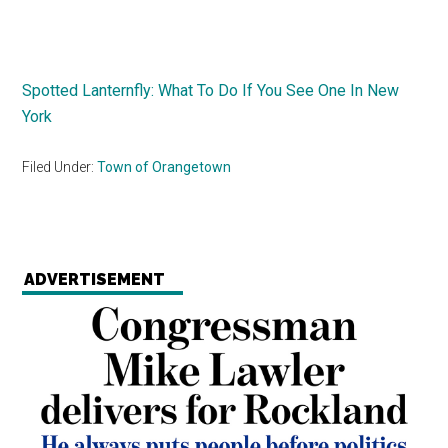
Spotted Lanternfly: What To Do If You See One In New
York
Filed Under:
Town of Orangetown
ADVERTISEMENT