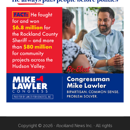
Copyright © 2026 ·
Rock
land News Inc. · All rights