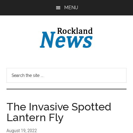
Skip
Skip
MENU
to
to
main
primary
content
sidebar
The Invasive Spotted
Lantern Fly
August 19, 2022