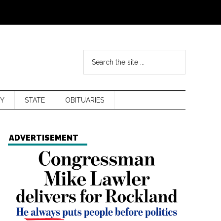
Y
STATE
OBITUARIES
ADVERTISEMENT