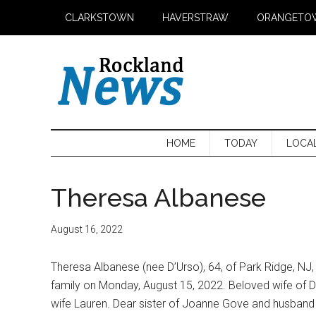
Skip
Skip
Skip
CLARKSTOWN
HAVERSTRAW
ORANGETO
to
to
to
main
secondary
primary
content
menu
sidebar
HOME
TODAY
LOCA
Theresa Albanese
August 16, 2022
Theresa Albanese (nee D’Urso), 64, of Park Ridge, N
family on Monday, August 15, 2022. Beloved wife of Da
wife Lauren. Dear sister of Joanne Gove and husband D