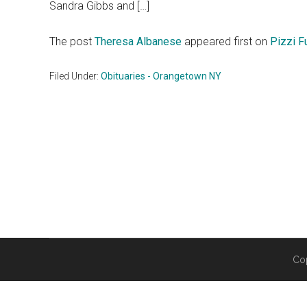
Sandra Gibbs and […]
The post
Theresa Albanese
appeared first on
Pizzi F
Filed Under:
Obituaries - Orangetown NY
Co