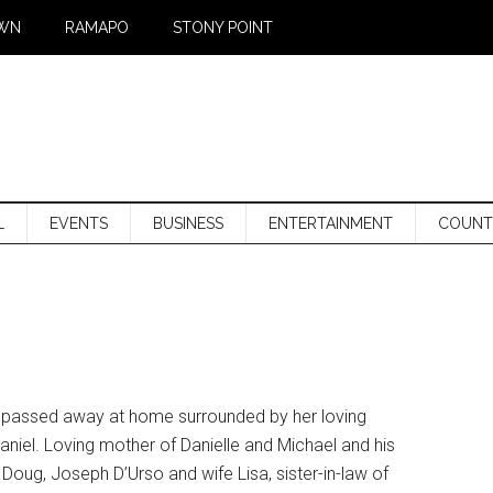
WN
RAMAPO
STONY POINT
L
EVENTS
BUSINESS
ENTERTAINMENT
COUNT
J, passed away at home surrounded by her loving
niel. Loving mother of Danielle and Michael and his
oug, Joseph D’Urso and wife Lisa, sister-in-law of