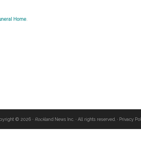
uneral Home
.
pyright © 2026 ·
Rock
land News Inc. · All rights reserved. ·
Privacy Po