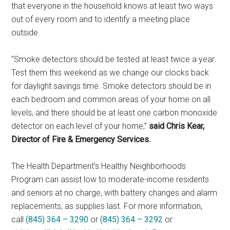
that everyone in the household knows at least two ways
out of every room and to identify a meeting place
outside.
“Smoke detectors should be tested at least twice a year.
Test them this weekend as we change our clocks back
for daylight savings time. Smoke detectors should be in
each bedroom and common areas of your home on all
levels, and there should be at least one carbon monoxide
detector on each level of your home,”
said Chris Kear,
Director of Fire & Emergency Services.
The Health Department’s Healthy Neighborhoods
Program can assist low to moderate-income residents
and seniors at no charge, with battery changes and alarm
replacements, as supplies last. For more information,
call
(845) 364 – 3290
or
(845) 364 – 3292
or