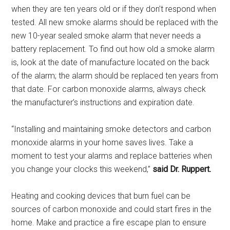
when they are ten years old or if they don’t respond when
tested. All new smoke alarms should be replaced with the
new 10-year sealed smoke alarm that never needs a
battery replacement. To find out how old a smoke alarm
is, look at the date of manufacture located on the back
of the alarm; the alarm should be replaced ten years from
that date. For carbon monoxide alarms, always check
the manufacturer’s instructions and expiration date.
“Installing and maintaining smoke detectors and carbon
monoxide alarms in your home saves lives. Take a
moment to test your alarms and replace batteries when
you change your clocks this weekend,”
said Dr. Ruppert.
Heating and cooking devices that burn fuel can be
sources of carbon monoxide and could start fires in the
home. Make and practice a fire escape plan to ensure