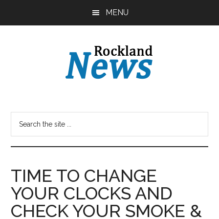
Skip
Skip
MENU
to
to
main
primary
content
sidebar
TIME TO CHANGE
YOUR CLOCKS AND
CHECK YOUR SMOKE &