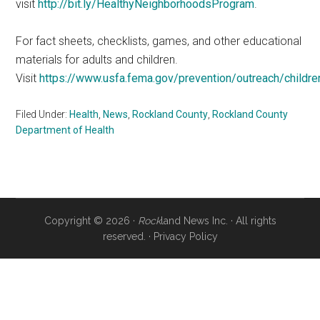
visit
http://bit.ly/HealthyNeighborhoodsProgram
.
For fact sheets, checklists, games, and other educational
materials for adults and children.
Visit
https://www.usfa.fema.gov/prevention/outreach/childre
Filed Under:
Health
,
News
,
Rockland County
,
Rockland County
Department of Health
Copyright © 2026 ·
Rock
land News Inc. · All rights
reserved. ·
Privacy Policy