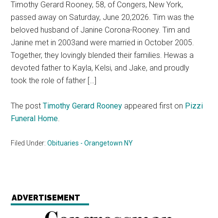
Timothy Gerard Rooney, 58, of Congers, New York,
passed away on Saturday, June 20,2026. Tim was the
beloved husband of Janine Corona-Rooney. Tim and
Janine met in 2003and were married in October 2005.
Together, they lovingly blended their families. Hewas a
devoted father to Kayla, Kelsi, and Jake, and proudly
took the role of father […]
The post
Timothy Gerard Rooney
appeared first on
Pizzi
Funeral Home
.
Filed Under:
Obituaries - Orangetown NY
ADVERTISEMENT