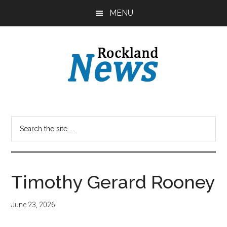
Skip
Skip
MENU
to
to
main
primary
content
sidebar
Timothy Gerard Rooney
June 23, 2026