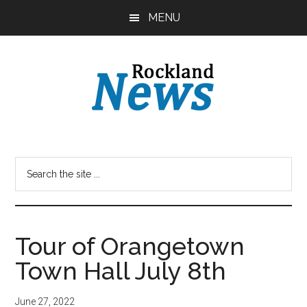
Skip
Skip
MENU
to
to
main
primary
content
sidebar
Tour of Orangetown
Town Hall July 8th
June 27, 2022