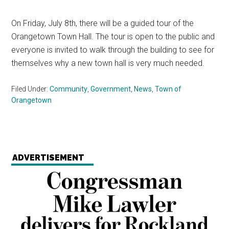
On Friday, July 8th, there will be a guided tour of the
Orangetown Town Hall. The tour is open to the public and
everyone is invited to walk through the building to see for
themselves why a new town hall is very much needed.
Filed Under:
Community
,
Government
,
News
,
Town of
Orangetown
ADVERTISEMENT