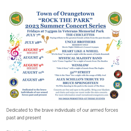
Dedicated to the brave individuals of our armed forces
past and present