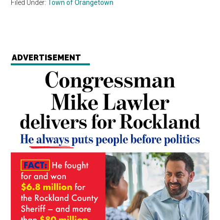
Filed Under:
Town of Orangetown
ADVERTISEMENT