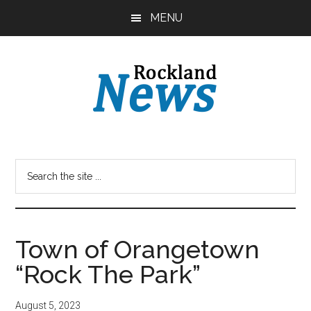
Skip
Skip
MENU
to
to
main
primary
content
sidebar
Town of Orangetown
“Rock The Park”
August 5, 2023