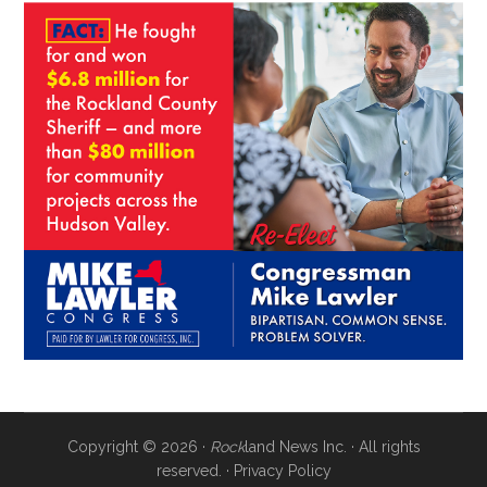
Copyright © 2026 ·
Rock
land News Inc. · All rights
reserved. ·
Privacy Policy