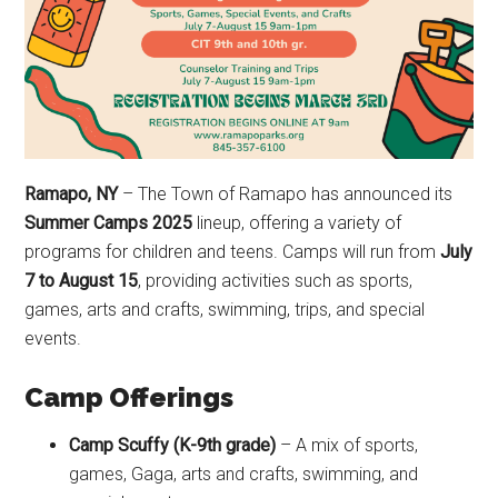
Ramapo, NY
– The Town of Ramapo has announced its
Summer Camps 2025
lineup, offering a variety of
programs for children and teens. Camps will run from
July
7 to August 15
, providing activities such as sports,
games, arts and crafts, swimming, trips, and special
events.
Camp Offerings
Camp Scuffy (K-9th grade)
– A mix of sports,
games, Gaga, arts and crafts, swimming, and