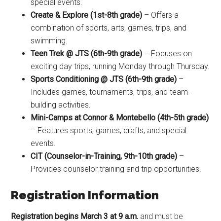
special events.
Create & Explore (1st-8th grade)
– Offers a
combination of sports, arts, games, trips, and
swimming.
Teen Trek @ JTS (6th-9th grade)
– Focuses on
exciting day trips, running Monday through Thursday.
Sports Conditioning @ JTS (6th-9th grade)
–
Includes games, tournaments, trips, and team-
building activities.
Mini-Camps at Connor & Montebello (4th-5th grade)
– Features sports, games, crafts, and special
events.
CIT (Counselor-in-Training, 9th-10th grade)
–
Provides counselor training and trip opportunities.
Registration Information
Registration begins March 3 at 9 a.m.
and must be