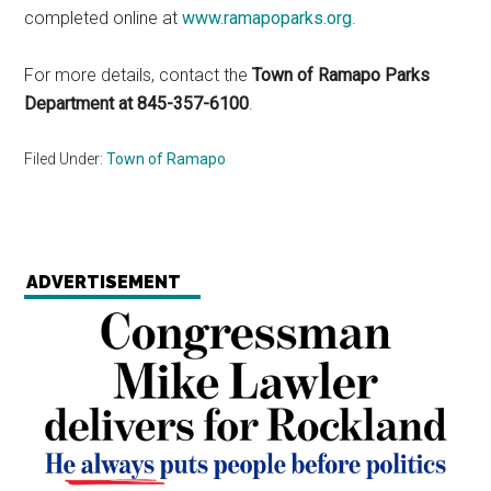
completed online at
www.ramapoparks.org
.
For more details, contact the
Town of Ramapo Parks
Department at 845-357-6100
.
Filed Under:
Town of Ramapo
ADVERTISEMENT