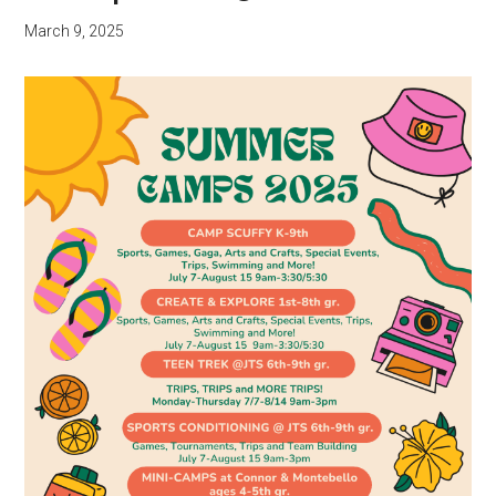
March 9, 2025