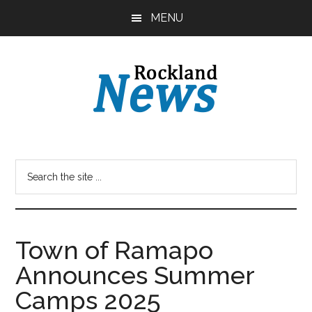
Skip
Skip
MENU
to
to
main
primary
content
sidebar
Town of Ramapo
Announces Summer
Camps 2025