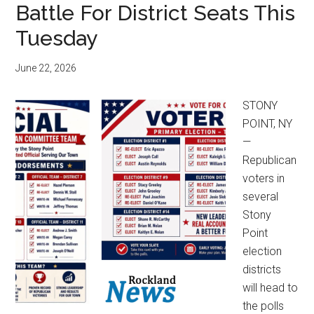
Battle For District Seats This
Tuesday
June 22, 2026
STONY
POINT, NY
—
Republican
voters in
several
Stony
Point
election
districts
will head to
the polls