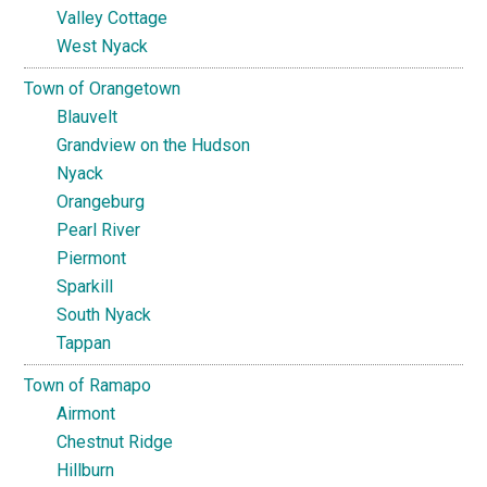
Valley Cottage
West Nyack
Town of Orangetown
Blauvelt
Grandview on the Hudson
Nyack
Orangeburg
Pearl River
Piermont
Sparkill
South Nyack
Tappan
Town of Ramapo
Airmont
Chestnut Ridge
Hillburn