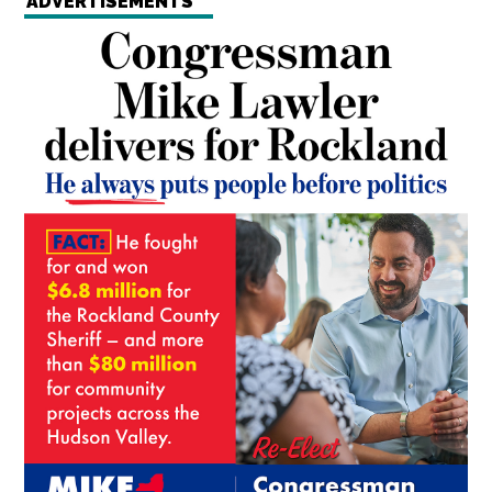
ADVERTISEMENTS