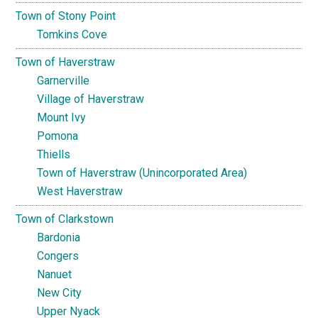
Town of Stony Point
Tomkins Cove
Town of Haverstraw
Garnerville
Village of Haverstraw
Mount Ivy
Pomona
Thiells
Town of Haverstraw (Unincorporated Area)
West Haverstraw
Town of Clarkstown
Bardonia
Congers
Nanuet
New City
Upper Nyack