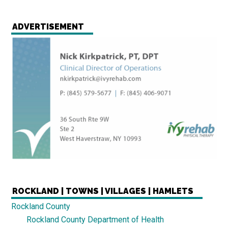
ADVERTISEMENT
ROCKLAND | TOWNS | VILLAGES | HAMLETS
Rockland County
Rockland County Department of Health