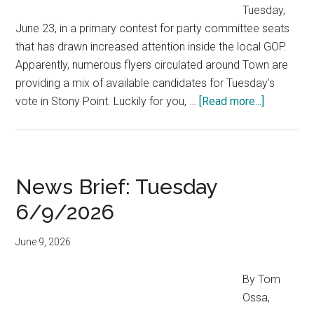
Tuesday,
June 23, in a primary contest for party committee seats
that has drawn increased attention inside the local GOP.
Apparently, numerous flyers circulated around Town are
providing a mix of available candidates for Tuesday's
vote in Stony Point. Luckily for you, …
[Read more...]
News Brief: Tuesday
6/9/2026
June 9, 2026
By Tom
Ossa,