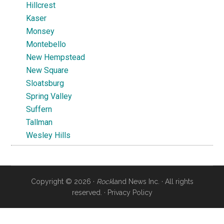
Hillcrest
Kaser
Monsey
Montebello
New Hempstead
New Square
Sloatsburg
Spring Valley
Suffern
Tallman
Wesley Hills
Copyright © 2026 ·
Rock
land News Inc. · All rights
reserved. ·
Privacy Policy