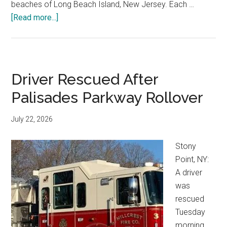
beaches of Long Beach Island, New Jersey. Each …
[Read more...]
Driver Rescued After
Palisades Parkway Rollover
July 22, 2026
Stony
Point, NY:
A driver
was
rescued
Tuesday
morning