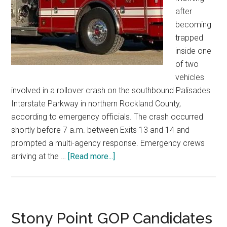
after
becoming
trapped
inside one
of two
vehicles
involved in a rollover crash on the southbound Palisades
Interstate Parkway in northern Rockland County,
according to emergency officials. The crash occurred
shortly before 7 a.m. between Exits 13 and 14 and
prompted a multi-agency response. Emergency crews
arriving at the …
[Read more...]
Stony Point GOP Candidates