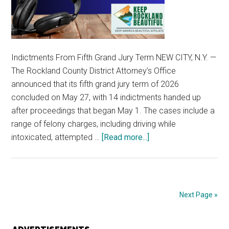
Indictments From Fifth Grand Jury Term NEW CITY, N.Y. —
The Rockland County District Attorney’s Office
announced that its fifth grand jury term of 2026
concluded on May 27, with 14 indictments handed up
after proceedings that began May 1. The cases include a
range of felony charges, including driving while
intoxicated, attempted …
[Read more...]
Next Page »