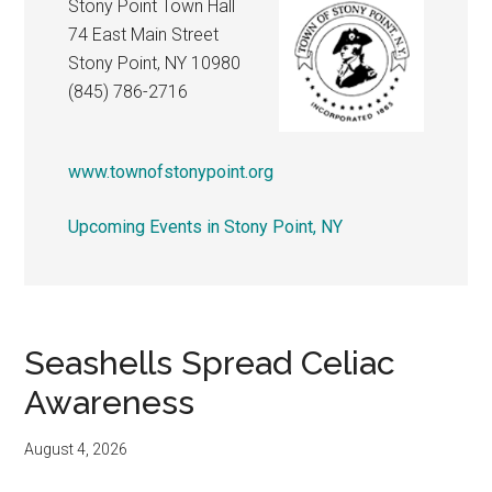
Stony Point Town Hall
74 East Main Street
Stony Point, NY 10980
(845) 786-2716
www.townofstonypoint.org
Upcoming Events in Stony Point, NY
Seashells Spread Celiac
Awareness
August 4, 2026