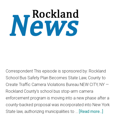
Correspondent This episode is sponsored by: Rockland
School Bus Safety Plan Becomes State Law, County to
Create Traffic Camera Violations Bureau NEW CITY, NY —
Rockland County’s school bus stop-arm camera
enforcement program is moving into a new phase after a
county-backed proposal was incorporated into New York
State law, authorizing municipalities to …
[Read more...]