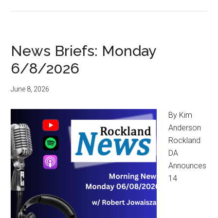
News Briefs: Monday
6/8/2026
June 8, 2026
By Kim
Anderson
Rockland
DA
Announces
14