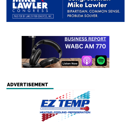
ADVERTISEMENT