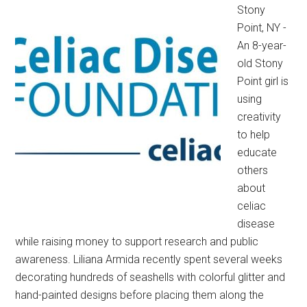
Stony
Point, NY -
An 8-year-
old Stony
Point girl is
using
creativity
to help
educate
others
about
celiac
disease
while raising money to support research and public
awareness. Liliana Armida recently spent several weeks
decorating hundreds of seashells with colorful glitter and
hand-painted designs before placing them along the