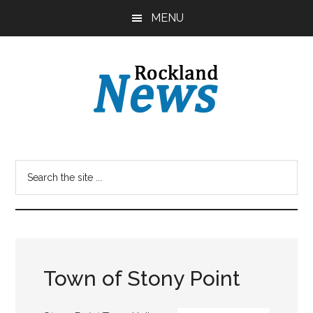
Skip
Skip
MENU
to
to
main
primary
content
sidebar
Town of Stony Point