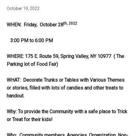
October 19, 2022
th, 2022
WHEN: Friday, October 28
3:00 PM to 6:00 PM
WHERE: 175 E. Route 59, Spring Valley, NY 10977 ( The
Parking lot of Food Fair)
WHAT: Decorate Trunks or Tables with Various Themes
or stories, filled with lots of candies and other treats to
handout.
Why: To provide the Community with a safe place to Trick
or Treat for their kids!
Who: Community members, Agencies, Organization, Non-