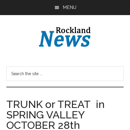
Skip
Skip
MENU
to
to
main
primary
content
sidebar
TRUNK or TREAT in
SPRING VALLEY
OCTOBER 28th