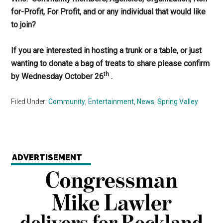
for-Profit, For Profit, and or any individual that would like
to join?
If you are interested in hosting a trunk or a table, or just
wanting to donate a bag of treats to share please confirm
th
by Wednesday October 26
.
Filed Under:
Community
,
Entertainment
,
News
,
Spring Valley
ADVERTISEMENT