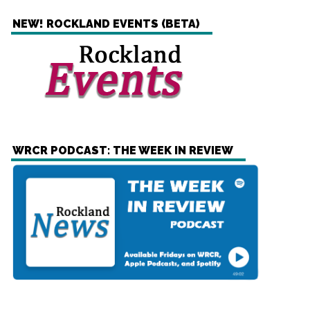
NEW! ROCKLAND EVENTS (BETA)
WRCR PODCAST: THE WEEK IN REVIEW