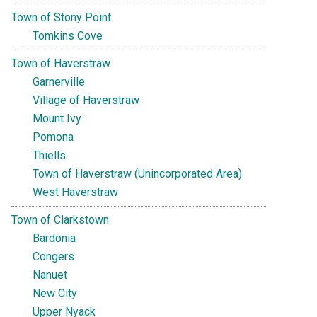
Town of Stony Point
Tomkins Cove
Town of Haverstraw
Garnerville
Village of Haverstraw
Mount Ivy
Pomona
Thiells
Town of Haverstraw (Unincorporated Area)
West Haverstraw
Town of Clarkstown
Bardonia
Congers
Nanuet
New City
Upper Nyack