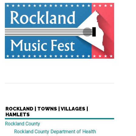
ROCKLAND | TOWNS | VILLAGES |
HAMLETS
Rockland County
Rockland County Department of Health