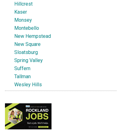
Hillcrest
Kaser
Monsey
Montebello
New Hempstead
New Square
Sloatsburg
Spring Valley
Suffern
Tallman
Wesley Hills