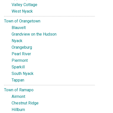
Valley Cottage
West Nyack
Town of Orangetown
Blauvelt
Grandview on the Hudson
Nyack
Orangeburg
Pearl River
Piermont
Sparkill
South Nyack
Tappan
Town of Ramapo
Airmont
Chestnut Ridge
Hillburn