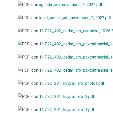
agenda_arb_november_7_2022.pdf
legal_notice_arb_november_7_2022.pdf
11.7.22_402_cedar_arb_narrative_10.26.
11.7.22_402_cedar_arb_paxtonfrancini_s
11.7.22_402_cedar_arb_paxtonfrancini_s
11.7.22_402_cedar_arb_paxtonfrancini_s
11.7.22_201_kuyper_arb_photos.pdf
11.7.22_201_kuyper_arb_2.pdf
11.7.22_201_kuyper_arb_1.pdf