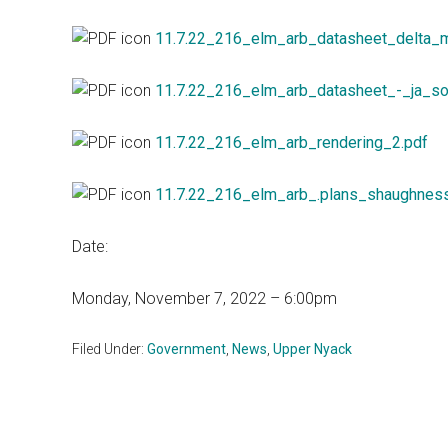
11.7.22_216_elm_arb_datasheet_delta_
11.7.22_216_elm_arb_datasheet_-_ja_so
11.7.22_216_elm_arb_rendering_2.pdf
11.7.22_216_elm_arb_.plans_shaughnes
Date:
Monday, November 7, 2022 – 6:00pm
Filed Under:
Government
,
News
,
Upper Nyack