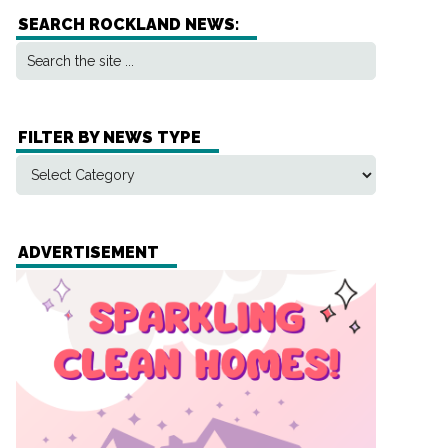
SEARCH ROCKLAND NEWS:
FILTER BY NEWS TYPE
ADVERTISEMENT