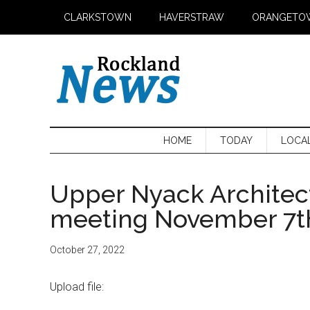
Skip
Skip
Skip
CLARKSTOWN
HAVERSTRAW
ORANGETO
to
to
to
main
secondary
primary
content
menu
sidebar
HOME
TODAY
LOCA
Upper Nyack Architec
meeting November 7t
October 27, 2022
Upload file: