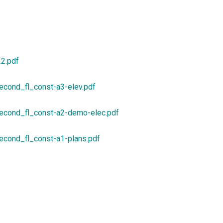
22.pdf
econd_fl_const-a3-elev.pdf
econd_fl_const-a2-demo-elec.pdf
econd_fl_const-a1-plans.pdf