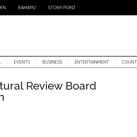
WN
RAMAPO
STONY POINT
L
EVENTS
BUSINESS
ENTERTAINMENT
COUNT
tural Review Board
h