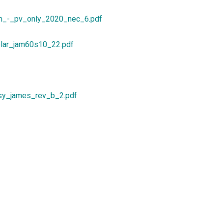
m_-_pv_only_2020_nec_6.pdf
lar_jam60s10_22.pdf
sy_james_rev_b_2.pdf