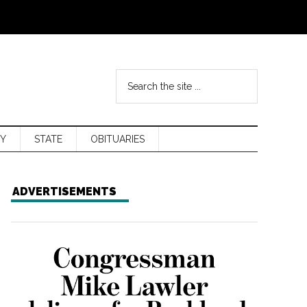
Y
STATE
OBITUARIES
ADVERTISEMENTS