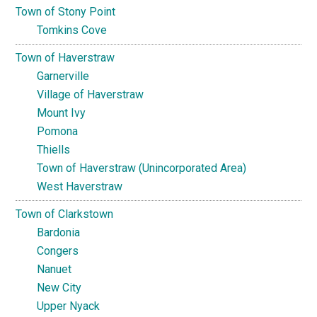
Town of Stony Point
Tomkins Cove
Town of Haverstraw
Garnerville
Village of Haverstraw
Mount Ivy
Pomona
Thiells
Town of Haverstraw (Unincorporated Area)
West Haverstraw
Town of Clarkstown
Bardonia
Congers
Nanuet
New City
Upper Nyack