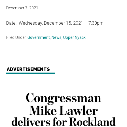
December 7, 2021
Date: Wednesday, December 15, 2021 – 7:30pm
Filed Under:
Government
,
News
,
Upper Nyack
ADVERTISEMENTS