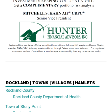
ROCKLAND | TOWNS | VILLAGES | HAMLETS
Rockland County
Rockland County Department of Health
Town of Stony Point