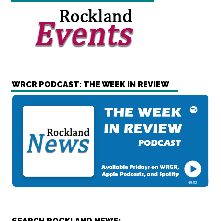
WRCR PODCAST: THE WEEK IN REVIEW
SEARCH ROCKLAND NEWS: