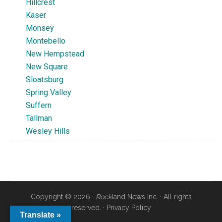
Hillcrest
Kaser
Monsey
Montebello
New Hempstead
New Square
Sloatsburg
Spring Valley
Suffern
Tallman
Wesley Hills
Copyright © 2026 ·
Rock
land News Inc. · All rights
reserved. ·
Privacy Policy
Translate »