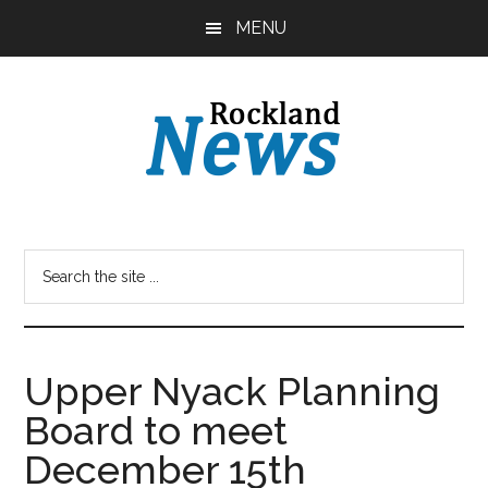
Skip
Skip
MENU
to
to
main
primary
content
sidebar
Upper Nyack Planning
Board to meet
December 15th