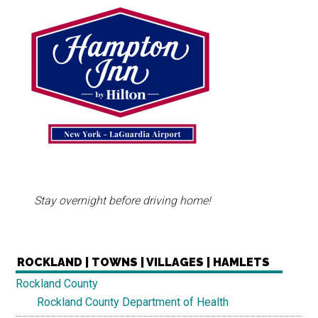
Stay overnight before driving home!
ROCKLAND | TOWNS | VILLAGES | HAMLETS
Rockland County
Rockland County Department of Health