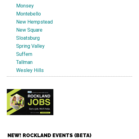
Monsey
Montebello
New Hempstead
New Square
Sloatsburg
Spring Valley
Suffern
Tallman
Wesley Hills
NEW! ROCKLAND EVENTS (BETA)