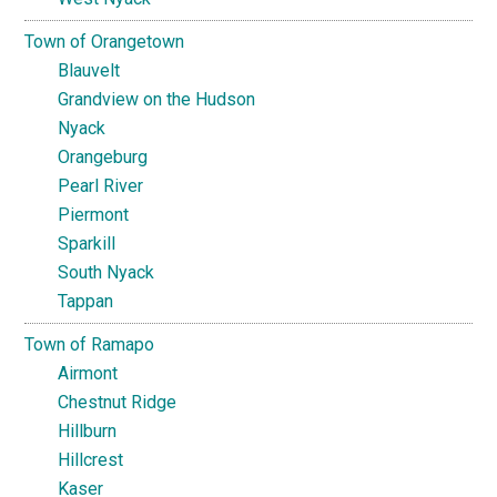
Town of Orangetown
Blauvelt
Grandview on the Hudson
Nyack
Orangeburg
Pearl River
Piermont
Sparkill
South Nyack
Tappan
Town of Ramapo
Airmont
Chestnut Ridge
Hillburn
Hillcrest
Kaser