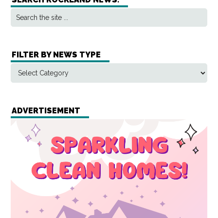
FILTER BY NEWS TYPE
ADVERTISEMENT