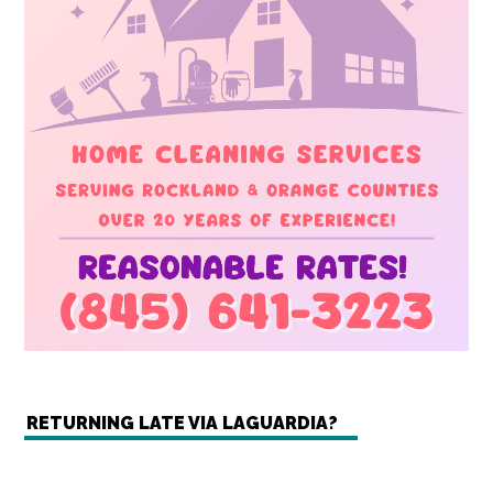
RETURNING LATE VIA LAGUARDIA?