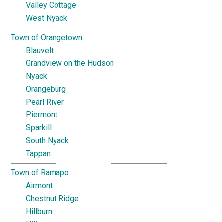
Valley Cottage
West Nyack
Town of Orangetown
Blauvelt
Grandview on the Hudson
Nyack
Orangeburg
Pearl River
Piermont
Sparkill
South Nyack
Tappan
Town of Ramapo
Airmont
Chestnut Ridge
Hillburn