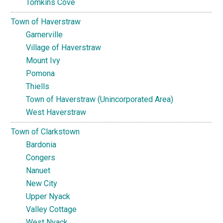
Tomkins Cove
Town of Haverstraw
Garnerville
Village of Haverstraw
Mount Ivy
Pomona
Thiells
Town of Haverstraw (Unincorporated Area)
West Haverstraw
Town of Clarkstown
Bardonia
Congers
Nanuet
New City
Upper Nyack
Valley Cottage
West Nyack