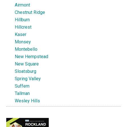
Airmont
Chestnut Ridge
Hillburn
Hillcrest
Kaser
Monsey
Montebello
New Hempstead
New Square
Sloatsburg
Spring Valley
Suffern
Tallman
Wesley Hills