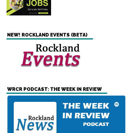
NEW! ROCKLAND EVENTS (BETA)
WRCR PODCAST: THE WEEK IN REVIEW