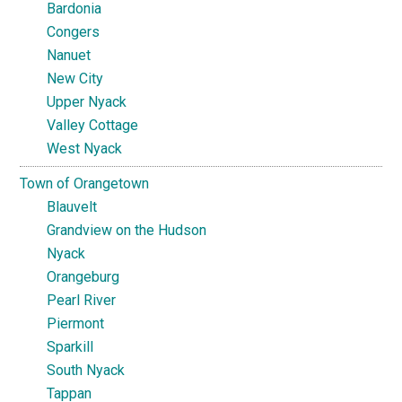
Bardonia
Congers
Nanuet
New City
Upper Nyack
Valley Cottage
West Nyack
Town of Orangetown
Blauvelt
Grandview on the Hudson
Nyack
Orangeburg
Pearl River
Piermont
Sparkill
South Nyack
Tappan