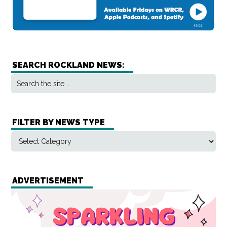
SEARCH ROCKLAND NEWS:
FILTER BY NEWS TYPE
ADVERTISEMENT