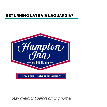
RETURNING LATE VIA LAGUARDIA?
Stay overnight before driving home!