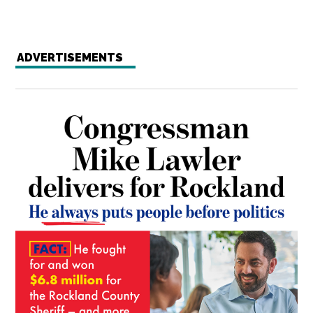
ADVERTISEMENTS