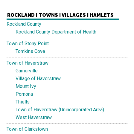
ROCKLAND | TOWNS | VILLAGES | HAMLETS
Rockland County
Rockland County Department of Health
Town of Stony Point
Tomkins Cove
Town of Haverstraw
Garnerville
Village of Haverstraw
Mount Ivy
Pomona
Thiells
Town of Haverstraw (Unincorporated Area)
West Haverstraw
Town of Clarkstown