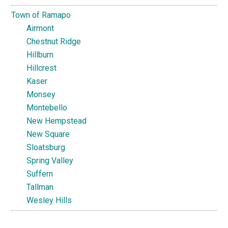
Town of Ramapo
Airmont
Chestnut Ridge
Hillburn
Hillcrest
Kaser
Monsey
Montebello
New Hempstead
New Square
Sloatsburg
Spring Valley
Suffern
Tallman
Wesley Hills