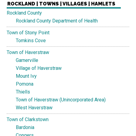
ROCKLAND | TOWNS | VILLAGES | HAMLETS
Rockland County
Rockland County Department of Health
Town of Stony Point
Tomkins Cove
Town of Haverstraw
Garnerville
Village of Haverstraw
Mount Ivy
Pomona
Thiells
Town of Haverstraw (Unincorporated Area)
West Haverstraw
Town of Clarkstown
Bardonia
Congers