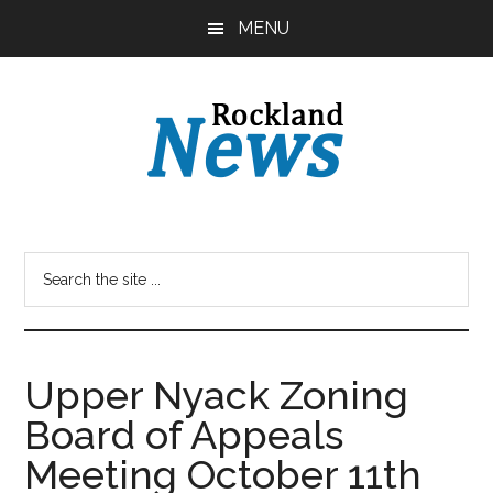
Skip
Skip
MENU
to
to
main
primary
content
sidebar
Upper Nyack Zoning
Board of Appeals
Meeting October 11th