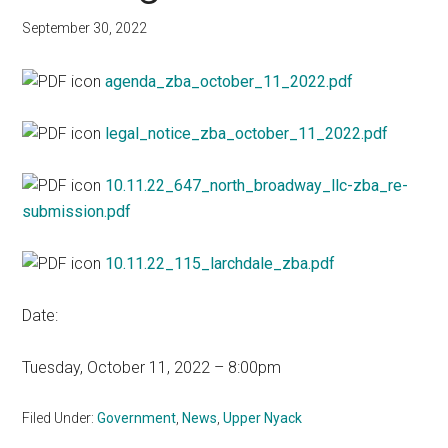
September 30, 2022
agenda_zba_october_11_2022.pdf
legal_notice_zba_october_11_2022.pdf
10.11.22_647_north_broadway_llc-zba_re-
submission.pdf
10.11.22_115_larchdale_zba.pdf
Date:
Tuesday, October 11, 2022 – 8:00pm
Filed Under:
Government
,
News
,
Upper Nyack