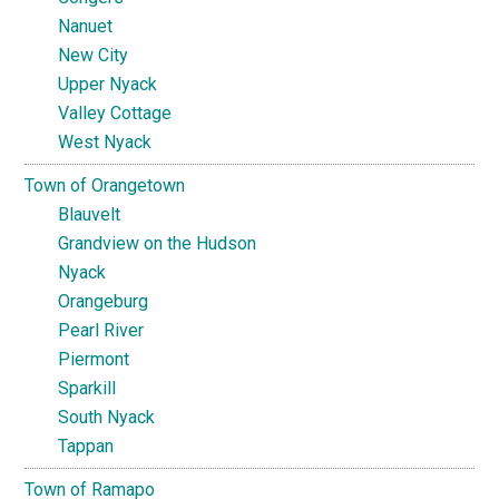
Nanuet
New City
Upper Nyack
Valley Cottage
West Nyack
Town of Orangetown
Blauvelt
Grandview on the Hudson
Nyack
Orangeburg
Pearl River
Piermont
Sparkill
South Nyack
Tappan
Town of Ramapo