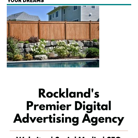
YOUR DREAMS