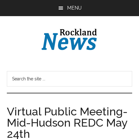
Skip
Skip
MENU
to
to
main
primary
content
sidebar
Virtual Public Meeting-
Mid-Hudson REDC May
24th