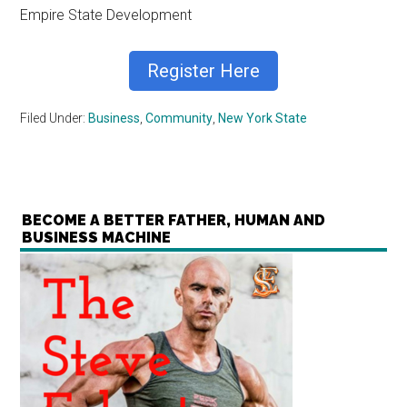
Empire State Development
Register Here
Filed Under:
Business
,
Community
,
New York State
BECOME A BETTER FATHER, HUMAN AND
BUSINESS MACHINE