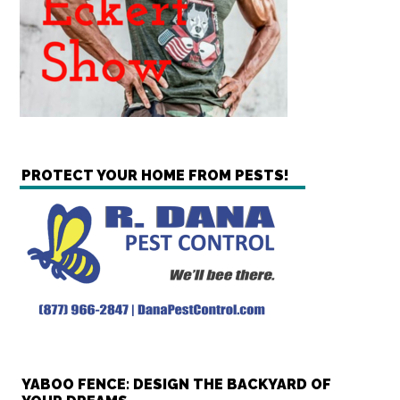
PROTECT YOUR HOME FROM PESTS!
YABOO FENCE: DESIGN THE BACKYARD OF