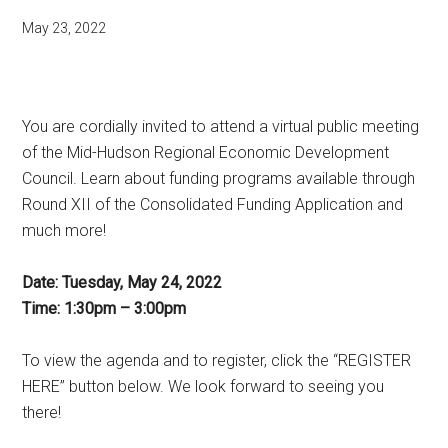
May 23, 2022
You are cordially invited to attend a virtual public meeting
of the Mid-Hudson Regional Economic Development
Council. Learn about funding programs available through
Round XII of the Consolidated Funding Application and
much more!
Date: Tuesday, May 24, 2022
Time: 1:30pm – 3:00pm
To view the agenda and to register, click the “REGISTER
HERE” button below. We look forward to seeing you
there!