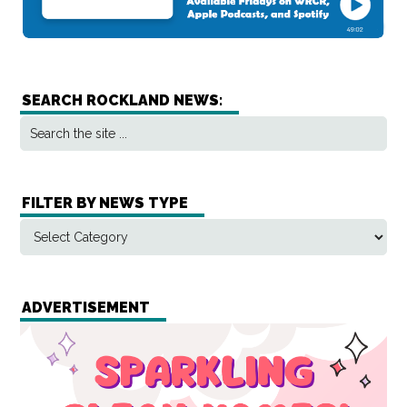
SEARCH ROCKLAND NEWS:
FILTER BY NEWS TYPE
ADVERTISEMENT