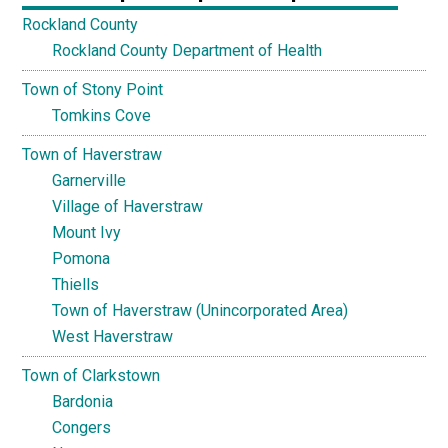
Rockland County
Rockland County Department of Health
Town of Stony Point
Tomkins Cove
Town of Haverstraw
Garnerville
Village of Haverstraw
Mount Ivy
Pomona
Thiells
Town of Haverstraw (Unincorporated Area)
West Haverstraw
Town of Clarkstown
Bardonia
Congers