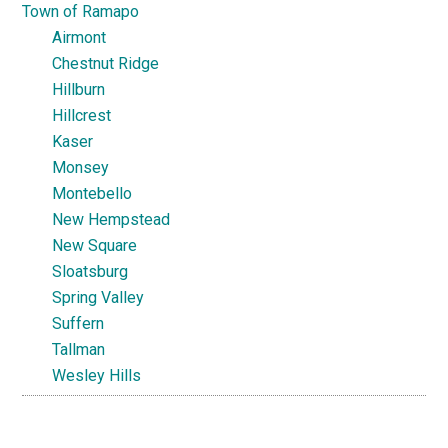
Town of Ramapo
Airmont
Chestnut Ridge
Hillburn
Hillcrest
Kaser
Monsey
Montebello
New Hempstead
New Square
Sloatsburg
Spring Valley
Suffern
Tallman
Wesley Hills