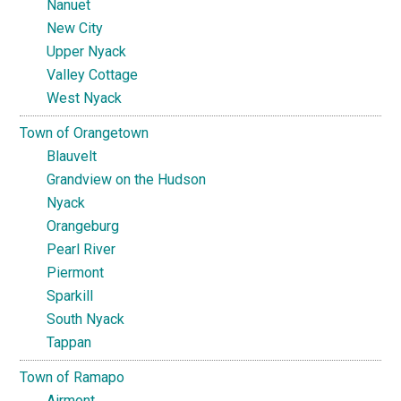
Nanuet
New City
Upper Nyack
Valley Cottage
West Nyack
Town of Orangetown
Blauvelt
Grandview on the Hudson
Nyack
Orangeburg
Pearl River
Piermont
Sparkill
South Nyack
Tappan
Town of Ramapo
Airmont