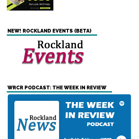
NEW! ROCKLAND EVENTS (BETA)
WRCR PODCAST: THE WEEK IN REVIEW