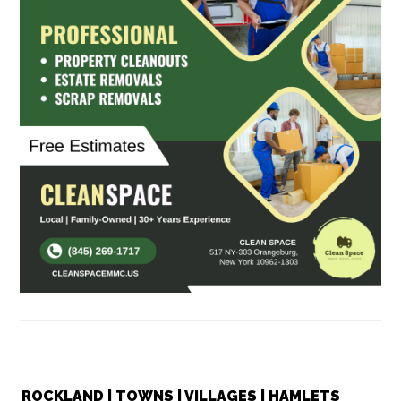
ROCKLAND | TOWNS | VILLAGES | HAMLETS