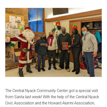
The Central Nyack Community Center got a special visit
from Santa last week! With the help of the Central Nyack
Civic Association and the Howard Alumni Association,