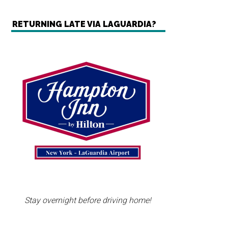
RETURNING LATE VIA LAGUARDIA?
Stay overnight before driving home!