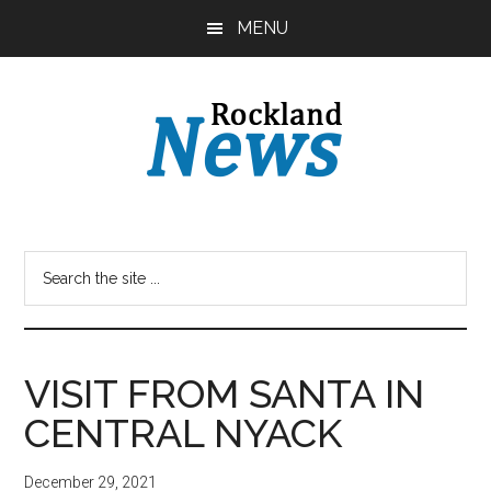
Skip
Skip
MENU
to
to
main
primary
content
sidebar
VISIT FROM SANTA IN
CENTRAL NYACK
December 29, 2021