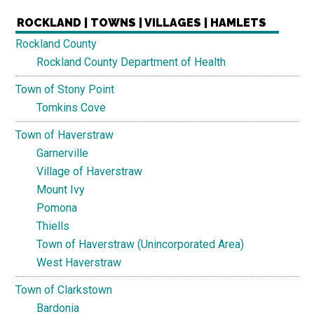
ROCKLAND | TOWNS | VILLAGES | HAMLETS
Rockland County
Rockland County Department of Health
Town of Stony Point
Tomkins Cove
Town of Haverstraw
Garnerville
Village of Haverstraw
Mount Ivy
Pomona
Thiells
Town of Haverstraw (Unincorporated Area)
West Haverstraw
Town of Clarkstown
Bardonia