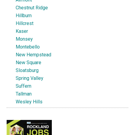
Chestnut Ridge
Hillburn
Hillcrest
Kaser
Monsey
Montebello
New Hempstead
New Square
Sloatsburg
Spring Valley
Suffern
Tallman
Wesley Hills