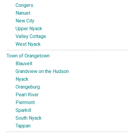
Congers
Nanuet
New City
Upper Nyack
Valley Cottage
West Nyack
Town of Orangetown
Blauvelt
Grandview on the Hudson
Nyack
Orangeburg
Pearl River
Piermont
Sparkill
South Nyack
Tappan