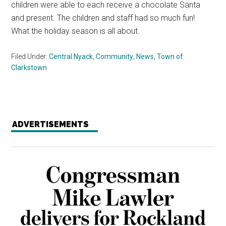
children were able to each receive a chocolate Santa
and present. The children and staff had so much fun!
What the holiday season is all about.
Filed Under:
Central Nyack
,
Community
,
News
,
Town of
Clarkstown
ADVERTISEMENTS