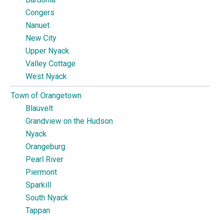
Congers
Nanuet
New City
Upper Nyack
Valley Cottage
West Nyack
Town of Orangetown
Blauvelt
Grandview on the Hudson
Nyack
Orangeburg
Pearl River
Piermont
Sparkill
South Nyack
Tappan