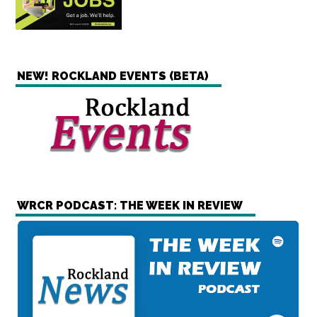
NEW! ROCKLAND EVENTS (BETA)
WRCR PODCAST: THE WEEK IN REVIEW