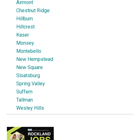
Airmont
Chestnut Ridge
Hillburn
Hillcrest
Kaser
Monsey
Montebello
New Hempstead
New Square
Sloatsburg
Spring Valley
Suffern
Tallman
Wesley Hills