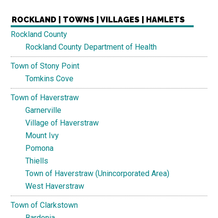
ROCKLAND | TOWNS | VILLAGES | HAMLETS
Rockland County
Rockland County Department of Health
Town of Stony Point
Tomkins Cove
Town of Haverstraw
Garnerville
Village of Haverstraw
Mount Ivy
Pomona
Thiells
Town of Haverstraw (Unincorporated Area)
West Haverstraw
Town of Clarkstown
Bardonia