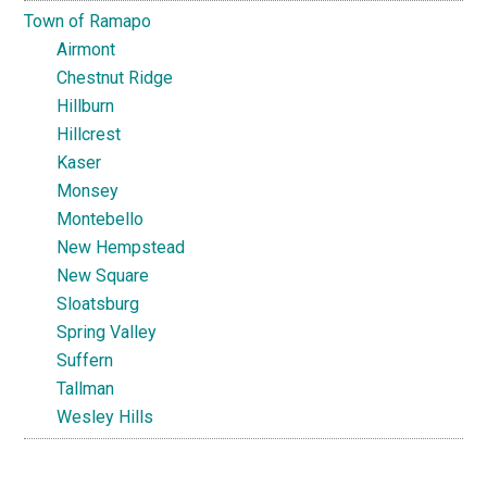
Town of Ramapo
Airmont
Chestnut Ridge
Hillburn
Hillcrest
Kaser
Monsey
Montebello
New Hempstead
New Square
Sloatsburg
Spring Valley
Suffern
Tallman
Wesley Hills