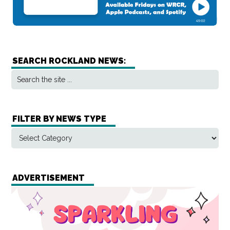
SEARCH ROCKLAND NEWS:
FILTER BY NEWS TYPE
ADVERTISEMENT