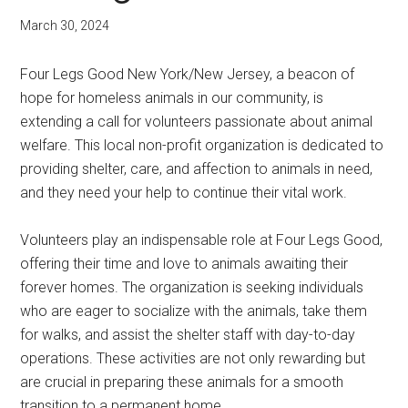
March 30, 2024
Four Legs Good New York/New Jersey, a beacon of
hope for homeless animals in our community, is
extending a call for volunteers passionate about animal
welfare. This local non-profit organization is dedicated to
providing shelter, care, and affection to animals in need,
and they need your help to continue their vital work.
Volunteers play an indispensable role at Four Legs Good,
offering their time and love to animals awaiting their
forever homes. The organization is seeking individuals
who are eager to socialize with the animals, take them
for walks, and assist the shelter staff with day-to-day
operations. These activities are not only rewarding but
are crucial in preparing these animals for a smooth
transition to a permanent home.