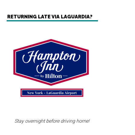
RETURNING LATE VIA LAGUARDIA?
Stay overnight before driving home!