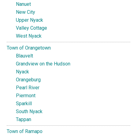
Nanuet
New City
Upper Nyack
Valley Cottage
West Nyack
Town of Orangetown
Blauvelt
Grandview on the Hudson
Nyack
Orangeburg
Pearl River
Piermont
Sparkill
South Nyack
Tappan
Town of Ramapo