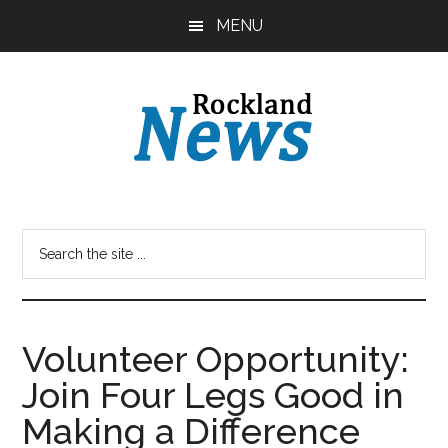
Skip
Skip
MENU
to
to
main
primary
content
sidebar
Volunteer Opportunity:
Join Four Legs Good in
Making a Difference