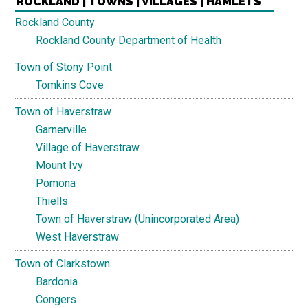
ROCKLAND | TOWNS | VILLAGES | HAMLETS
Rockland County
Rockland County Department of Health
Town of Stony Point
Tomkins Cove
Town of Haverstraw
Garnerville
Village of Haverstraw
Mount Ivy
Pomona
Thiells
Town of Haverstraw (Unincorporated Area)
West Haverstraw
Town of Clarkstown
Bardonia
Congers