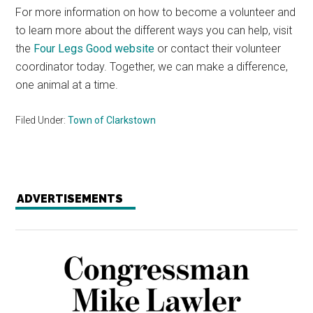
For more information on how to become a volunteer and
to learn more about the different ways you can help, visit
the
Four Legs Good website
or contact their volunteer
coordinator today. Together, we can make a difference,
one animal at a time.
Filed Under:
Town of Clarkstown
ADVERTISEMENTS