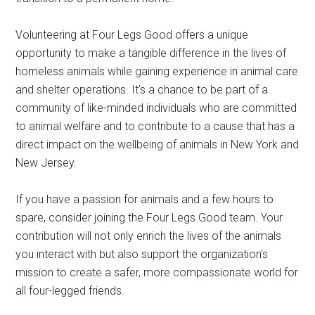
Volunteering at Four Legs Good offers a unique
opportunity to make a tangible difference in the lives of
homeless animals while gaining experience in animal care
and shelter operations. It’s a chance to be part of a
community of like-minded individuals who are committed
to animal welfare and to contribute to a cause that has a
direct impact on the wellbeing of animals in New York and
New Jersey.
If you have a passion for animals and a few hours to
spare, consider joining the Four Legs Good team. Your
contribution will not only enrich the lives of the animals
you interact with but also support the organization’s
mission to create a safer, more compassionate world for
all four-legged friends.