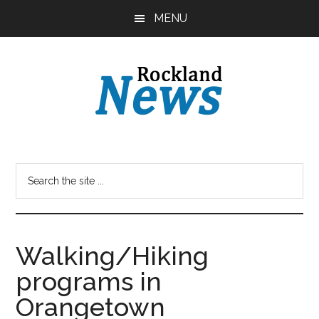
Skip
Skip
MENU
to
to
main
primary
content
sidebar
Walking/Hiking
programs in
Orangetown