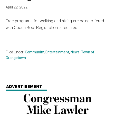
April 22, 2022
Free programs for walking and hiking are being offered
with Coach Bob. Registration is required.
Filed Under:
Community
,
Entertainment
,
News
,
Town of
Orangetown
ADVERTISEMENT