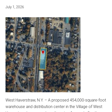
July 1, 2026
West Haverstraw, N.Y. – A proposed 454,000-square-foot
warehouse and distribution center in the Village of West