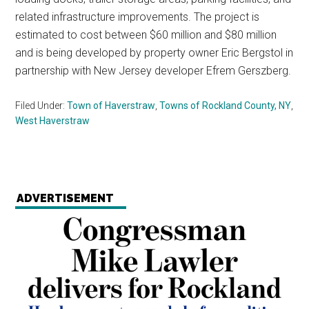
related infrastructure improvements. The project is
estimated to cost between $60 million and $80 million
and is being developed by property owner Eric Bergstol in
partnership with New Jersey developer Efrem Gerszberg.
Filed Under:
Town of Haverstraw
,
Towns of Rockland County, NY
,
West Haverstraw
ADVERTISEMENT