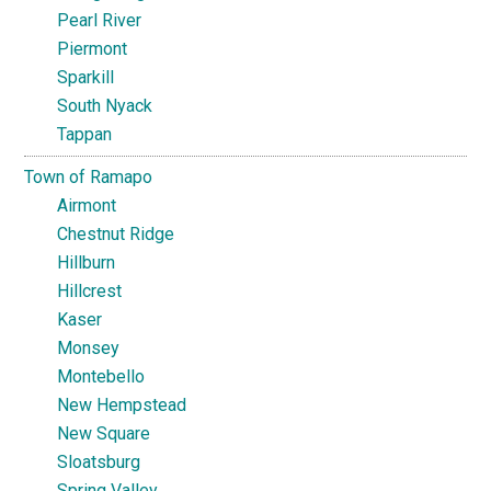
Pearl River
Piermont
Sparkill
South Nyack
Tappan
Town of Ramapo
Airmont
Chestnut Ridge
Hillburn
Hillcrest
Kaser
Monsey
Montebello
New Hempstead
New Square
Sloatsburg
Spring Valley