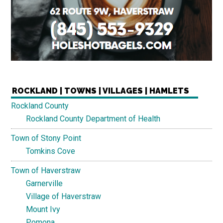
ROCKLAND | TOWNS | VILLAGES | HAMLETS
Rockland County
Rockland County Department of Health
Town of Stony Point
Tomkins Cove
Town of Haverstraw
Garnerville
Village of Haverstraw
Mount Ivy
Pomona