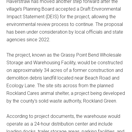
Haverstraw has moved another step forward after the
village’s Planning Board accepted a Draft Environmental
Impact Statement (DEIS) for the project, allowing the
environmental review process to continue. The proposal
has been under consideration by local officials and state
agencies since 2022.
The project, known as the Grassy Point Bend Wholesale
Storage and Warehousing Facility, would be constructed
on approximately 34 acres of a former construction and
demolition debris landfill located near Beach Road and
Ecology Lane. The site sits across from the planned
Rockland Cares animal shelter, a project being developed
by the county’s solid waste authority, Rockland Green.
According to project documents, the warehouse would
operate as a 24-hour distribution center and include
loading docks, trailer storage areas, parking facilities, and