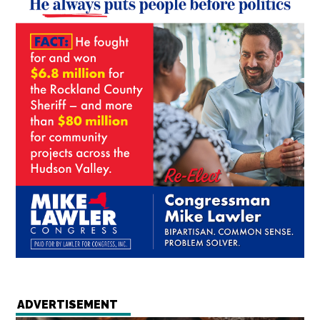
ADVERTISEMENT