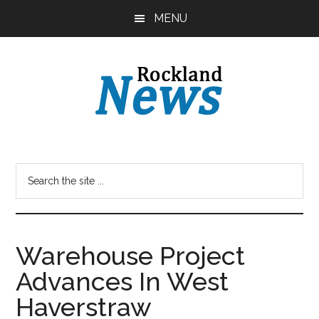
Skip
Skip
MENU
to
to
main
primary
content
sidebar
Warehouse Project
Advances In West
Haverstraw