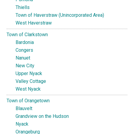
Thiells
Town of Haverstraw (Unincorporated Area)
West Haverstraw
Town of Clarkstown
Bardonia
Congers
Nanuet
New City
Upper Nyack
Valley Cottage
West Nyack
Town of Orangetown
Blauvelt
Grandview on the Hudson
Nyack
Orangeburg