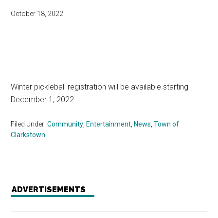
October 18, 2022
Winter pickleball registration will be available starting
December 1, 2022.
Filed Under:
Community
,
Entertainment
,
News
,
Town of
Clarkstown
ADVERTISEMENTS