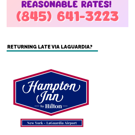
RETURNING LATE VIA LAGUARDIA?