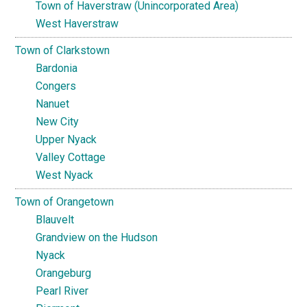
Town of Haverstraw (Unincorporated Area)
West Haverstraw
Town of Clarkstown
Bardonia
Congers
Nanuet
New City
Upper Nyack
Valley Cottage
West Nyack
Town of Orangetown
Blauvelt
Grandview on the Hudson
Nyack
Orangeburg
Pearl River