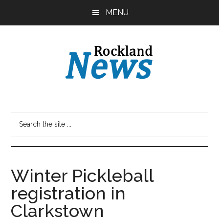
Skip
Skip
MENU
to
to
main
primary
content
sidebar
Winter Pickleball
registration in
Clarkstown