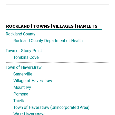
ROCKLAND | TOWNS | VILLAGES | HAMLETS
Rockland County
Rockland County Department of Health
Town of Stony Point
Tomkins Cove
Town of Haverstraw
Garnerville
Village of Haverstraw
Mount Ivy
Pomona
Thiells
Town of Haverstraw (Unincorporated Area)
West Haverstraw