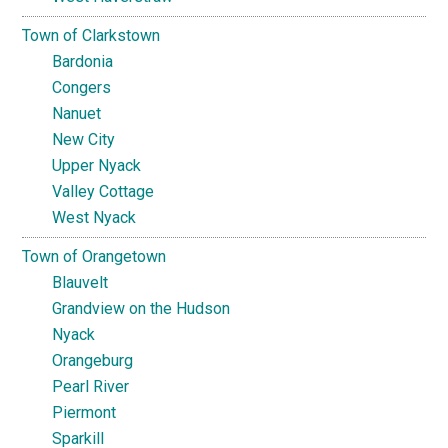
Town of Clarkstown
Bardonia
Congers
Nanuet
New City
Upper Nyack
Valley Cottage
West Nyack
Town of Orangetown
Blauvelt
Grandview on the Hudson
Nyack
Orangeburg
Pearl River
Piermont
Sparkill