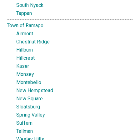
South Nyack
Tappan
Town of Ramapo
Airmont
Chestnut Ridge
Hillburn
Hillcrest
Kaser
Monsey
Montebello
New Hempstead
New Square
Sloatsburg
Spring Valley
Suffern
Tallman
Wesley Hills