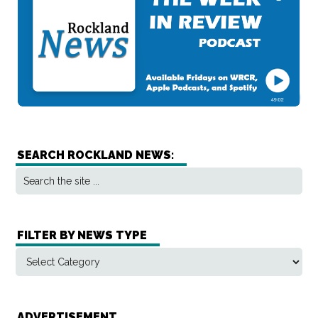
SEARCH ROCKLAND NEWS:
FILTER BY NEWS TYPE
ADVERTISEMENT