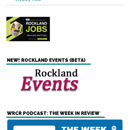
NEW! ROCKLAND EVENTS (BETA)
WRCR PODCAST: THE WEEK IN REVIEW