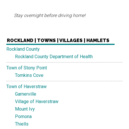
Stay overnight before driving home!
ROCKLAND | TOWNS | VILLAGES | HAMLETS
Rockland County
Rockland County Department of Health
Town of Stony Point
Tomkins Cove
Town of Haverstraw
Garnerville
Village of Haverstraw
Mount Ivy
Pomona
Thiells