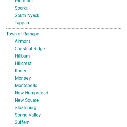
Piermont
Sparkill
South Nyack
Tappan
Town of Ramapo
Airmont
Chestnut Ridge
Hillburn
Hillcrest
Kaser
Monsey
Montebello
New Hempstead
New Square
Sloatsburg
Spring Valley
Suffern