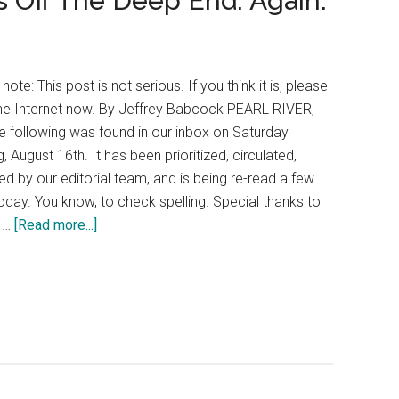
 Off The Deep End. Again.
 note: This post is not serious. If you think it is, please
he Internet now. By Jeffrey Babcock PEARL RIVER,
e following was found in our inbox on Saturday
, August 16th. It has been prioritized, circulated,
d by our editorial team, and is being re-read a few
oday. You know, to check spelling. Special thanks to
y …
[Read more...]