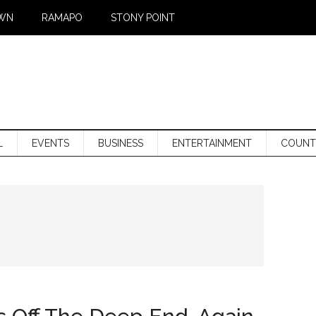
WN
RAMAPO
STONY POINT
L
EVENTS
BUSINESS
ENTERTAINMENT
COUNT