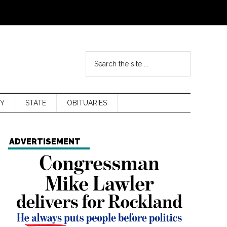
Y
STATE
OBITUARIES
ADVERTISEMENT