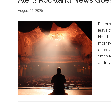
Alert! Rockland News Goes
August 16, 2025
Editor’s
leave t
NY - Th
morning
approve
times t
Jeffre