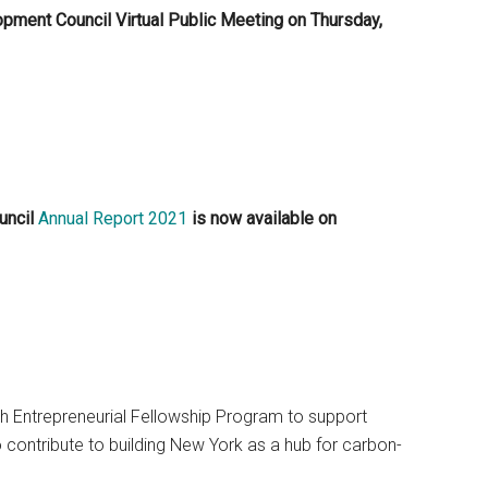
pment Council Virtual Public Meeting on Thursday,
uncil
Annual Report 2021
is now available on
ech Entrepreneurial Fellowship Program to support
 contribute to building New York as a hub for carbon-