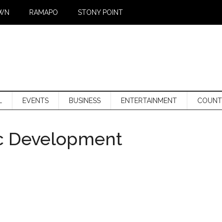
WN
RAMAPO
STONY POINT
L
EVENTS
BUSINESS
ENTERTAINMENT
COUNT
c Development