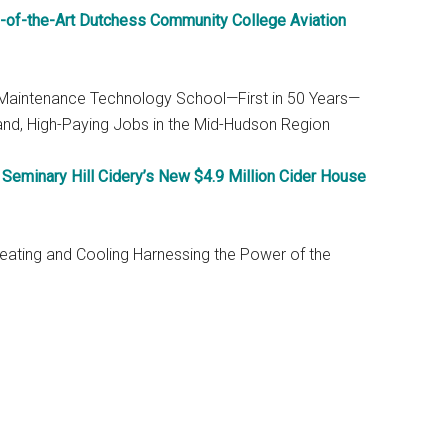
e-of-the-Art Dutchess Community College Aviation
 Maintenance Technology School—First in 50 Years—
and, High-Paying Jobs in the Mid-Hudson Region
eminary Hill Cidery’s New $4.9 Million Cider House
 Heating and Cooling Harnessing the Power of the