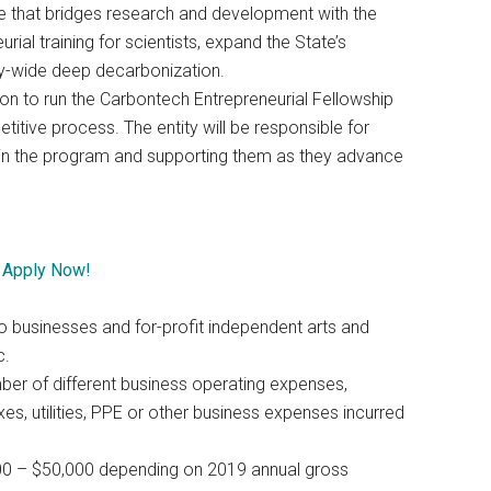
se that bridges research and development with the
ial training for scientists, expand the State’s
-wide deep decarbonization.
on to run the Carbontech Entrepreneurial Fellowship
itive process. The entity will be responsible for
te in the program and supporting them as they advance
–
Apply Now!
ro businesses and for-profit independent arts and
c.
mber of different business operating expenses,
es, utilities, PPE or other business expenses incurred
000 – $50,000 depending on 2019 annual gross