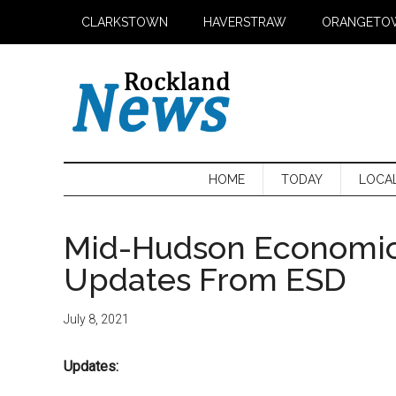
Skip
Skip
Skip
CLARKSTOWN
HAVERSTRAW
ORANGETO
to
to
to
main
secondary
primary
content
menu
sidebar
HOME
TODAY
LOCA
Mid-Hudson Economi
Updates From ESD
July 8, 2021
Updates: