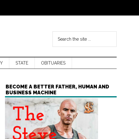
Y
STATE
OBITUARIES
BECOME A BETTER FATHER, HUMAN AND
BUSINESS MACHINE