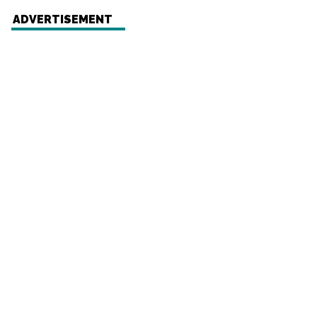
ADVERTISEMENT