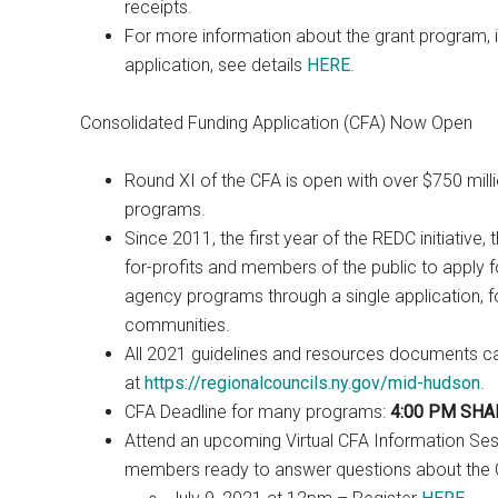
receipts.
For more information about the grant program, in
application, see details
HERE
.
Consolidated Funding Application (CFA) Now Open
Round XI of the CFA is open with over $750 milli
programs.
Since 2011, the first year of the REDC initiative,
for-profits and members of the public to apply f
agency programs through a single application, for
communities.
All 2021 guidelines and resources documents 
at
https://regionalcouncils.ny.gov/mid-hudson
.
CFA Deadline for many programs:
4:00 PM SHAR
Attend an upcoming Virtual CFA Information Se
members ready to answer questions about the C