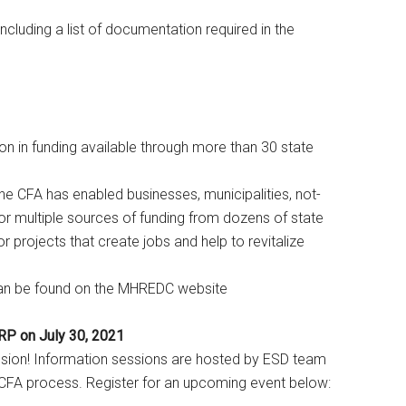
cluding a list of documentation required in the
on in funding available through more than 30 state
 the CFA has enabled businesses, municipalities, not-
or multiple sources of funding from dozens of state
 projects that create jobs and help to revitalize
can be found on the MHREDC website
P on July 30, 2021
ssion! Information sessions are hosted by ESD team
FA process. Register for an upcoming event below: