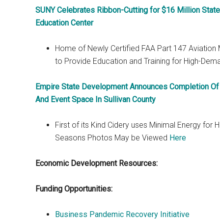
SUNY Celebrates Ribbon-Cutting for $16 Million Stat
Education Center
Home of Newly Certified FAA Part 147 Aviation
to Provide Education and Training for High-Dem
Empire State Development Announces Completion Of S
And Event Space In Sullivan County
First of its Kind Cidery uses Minimal Energy for
Seasons Photos May be Viewed
Here
Economic Development Resources:
Funding Opportunities:
Business Pandemic Recovery Initiative