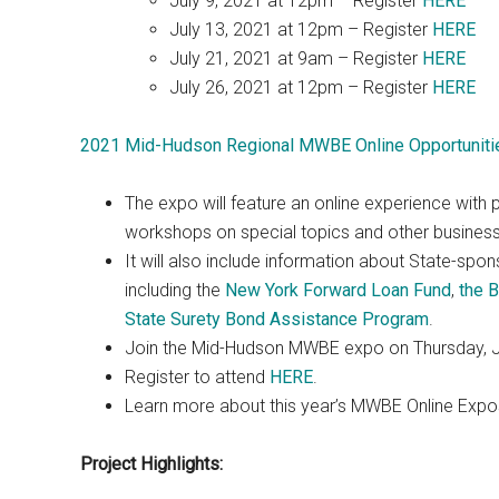
July 9, 2021 at 12pm – Register
HERE
July 13, 2021 at 12pm – Register
HERE
July 21, 2021 at 9am – Register
HERE
July 26, 2021 at 12pm – Register
HERE
2021 Mid-Hudson Regional MWBE Online Opportuniti
The expo will feature an online experience with 
workshops on special topics and other busines
It will also include information about State-spo
including the
New York Forward Loan Fund
,
the 
State Surety Bond Assistance Program
.
Join the Mid-Hudson MWBE expo on Thursday, J
Register to attend
HERE
.
Learn more about this year’s MWBE Online Exp
Project Highlights: