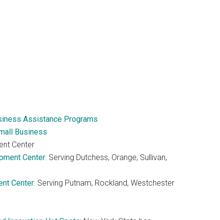
usiness Assistance Programs
mall Business
ent Center
pment Center
: Serving Dutchess, Orange, Sullivan,
nt Center
: Serving Putnam, Rockland, Westchester