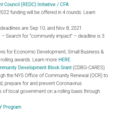
Council (REDC) Initiative / CFA
22 funding will be offered in 4 rounds. Learn
deadlines are Sep 10, and Nov 8, 2021
s
– Search for “community impact” – deadline is 3
ns for Economic Development, Small Business &
 rolling awards. Learn more
HERE
.
mmunity Development Block Grant
(CDBG-CARES)
ough the NYS Office of Community Renewal (OCR) to
d, prepare for and prevent Coronavirus.
 of local government on a rolling basis through
Y Program