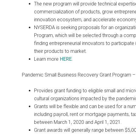
The new program will provide technical experti
commercialization of products, grow entrepreneur
innovation ecosystem, and accelerate economy
NYSERDA is seeking proposals for an organizati
Program, which will be selected through a compet
finding entrepreneurial innovators to participa
their products to market.
Learn more
HERE
.
Pandemic Small Business Recovery Grant Program 
Provides grant funding to eligible small and mic
cultural organizations impacted by the pandemi
Grants will be flexible and can be used for a nu
including payroll, rent or mortgage payments, tax
between March 1, 2020 and April 1, 2021.
Grant awards will generally range between $5,