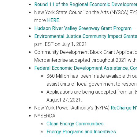
Round 11 of the Regional Economic Development 
New York State Council on the Arts (NYSCA) FY20
more
HERE
.
Hudson River Valley Greenway Grant Program
– 
Environmental Justice Community Impact Grant
p.m. EST on July 1, 2021
Community Development Block Grant Applicatio
Microenterprise accepted throughout 2021 with
Federal Economic Development Assistance, Co
$60 Million has been made available thr
assist units of local government to respon
Applications are being accepted from units
August 27, 2021.
New York Power Authority’s (NYPA)
ReCharge N
NYSERDA
Clean Energy Communities
Energy Programs and Incentives