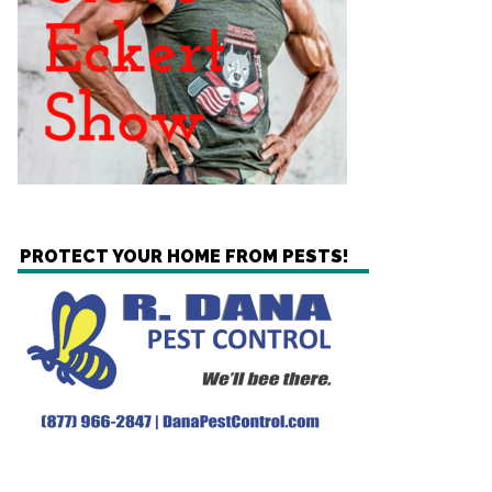
PROTECT YOUR HOME FROM PESTS!