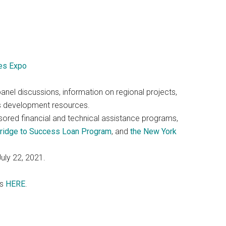
es Expo
panel discussions, information on regional projects,
s development resources.
nsored financial and technical assistance programs,
Bridge to Success Loan Program
, and
the New York
uly 22, 2021.
os
HERE
.