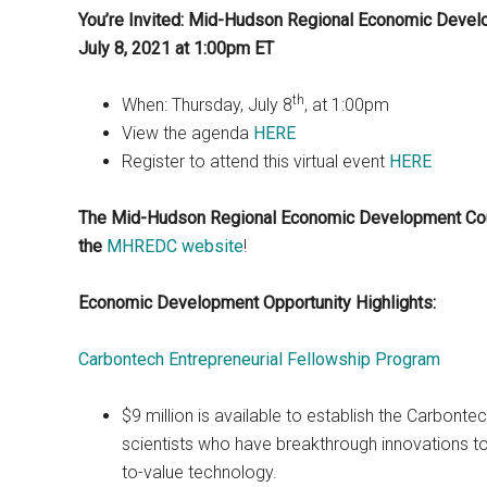
You’re Invited: Mid-Hudson Regional Economic Develo
July 8, 2021 at 1:00pm ET
th
When: Thursday, July 8
, at 1:00pm
View the agenda
HERE
Register to attend this virtual event
HERE
The Mid-Hudson Regional Economic Development Co
the
MHREDC website
!
Economic Development Opportunity Highlights:
Carbontech Entrepreneurial Fellowship Program
$9 million is available to establish the Carbont
scientists who have breakthrough innovations to
to-value technology.