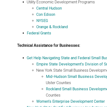
Utility Economic Development Programs
Central Hudson
Con Edison
NYSEG
Orange & Rockland
Federal Grants
Technical Assistance for Businesses:
Get Help Navigating State and Federal Small B
Empire State Development’s Division of S
New York State Small Business Developm
Mid-Hudson Small Business Develo
Ulster Counties
Rockland Small Business Developme
Counties
Women’s Enterprise Development Center