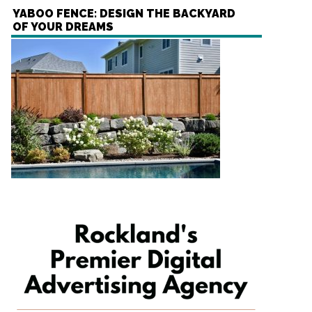
YABOO FENCE: DESIGN THE BACKYARD
OF YOUR DREAMS