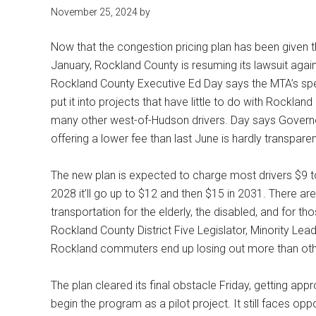
November 25, 2024 by
Now that the congestion pricing plan has been given t
January, Rockland County is resuming its lawsuit again
Rockland County Executive Ed Day says the MTA’s spend
put it into projects that have little to do with Rockla
many other west-of-Hudson drivers. Day says Governo
offering a lower fee than last June is hardly transpare
The new plan is expected to charge most drivers $9 t
2028 it’ll go up to $12 and then $15 in 2031. There a
transportation for the elderly, the disabled, and for t
Rockland County District Five Legislator, Minority Lea
Rockland commuters end up losing out more than ot
The plan cleared its final obstacle Friday, getting ap
begin the program as a pilot project. It still faces o