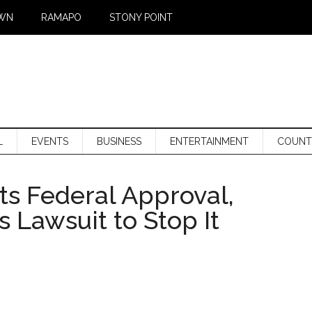
WN
RAMAPO
STONY POINT
L
EVENTS
BUSINESS
ENTERTAINMENT
COUNT
ts Federal Approval,
Lawsuit to Stop It