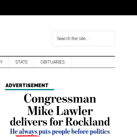
Y
STATE
OBITUARIES
ADVERTISEMENT