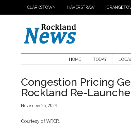
Skip
Skip
Skip
CLARKSTOWN
HAVERSTRAW
ORANGETO
to
to
to
main
secondary
primary
content
menu
sidebar
HOME
TODAY
LOCA
Congestion Pricing Ge
Rockland Re-Launches 
November 25, 2024
Courtesy of WRCR.