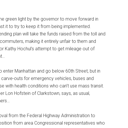
he green light by the governor to move forward in
st it to try to keep it from being implemented.
ing plan will take the funds raised from the toll and
nd commuters, making it entirely unfair to them and
r Kathy Hochul’s attempt to get mileage out of
nt…
o enter Manhattan and go below 60th Street, but in
re carve-outs for emergency vehicles, buses and
hose with health conditions who can’t use mass transit.
der Lon Hofstein of Clarkstown, says, as usual,
hers…
proval from the Federal Highway Administration to
pposition from area Congressional representatives who