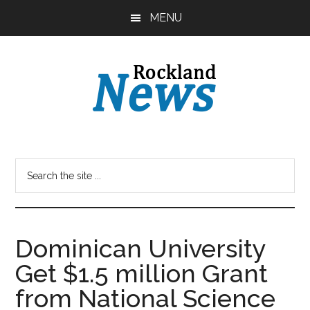
Skip
Skip
MENU
to
to
main
primary
content
sidebar
Dominican University
Get $1.5 million Grant
from National Science