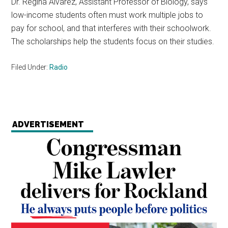
Dr. Regina Alvarez, Assistant Professor of Biology, says
low-income students often must work multiple jobs to
pay for school, and that interferes with their schoolwork.
The scholarships help the students focus on their studies.
Filed Under:
Radio
ADVERTISEMENT