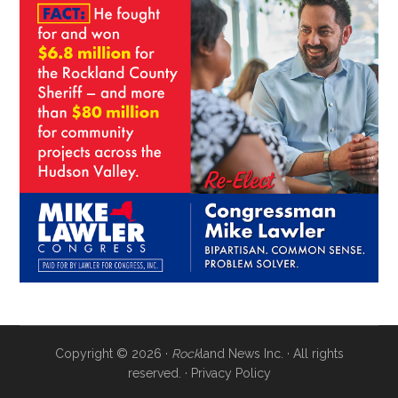
Copyright © 2026 ·
Rock
land News Inc. · All rights
reserved. ·
Privacy Policy