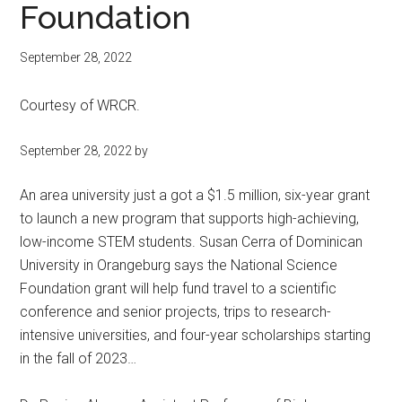
Foundation
September 28, 2022
Courtesy of WRCR.
September 28, 2022 by
An area university just a got a $1.5 million, six-year grant
to launch a new program that supports high-achieving,
low-income STEM students. Susan Cerra of Dominican
University in Orangeburg says the National Science
Foundation grant will help fund travel to a scientific
conference and senior projects, trips to research-
intensive universities, and four-year scholarships starting
in the fall of 2023…