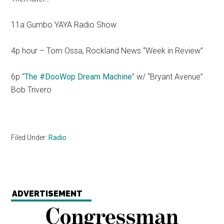
11a Gumbo YAYA Radio Show
4p hour – Tom Ossa, Rockland News “Week in Review”
6p “
The #DooWop Dream Machine
” w/ “Bryant Avenue”
Bob Trivero
Filed Under:
Radio
ADVERTISEMENT