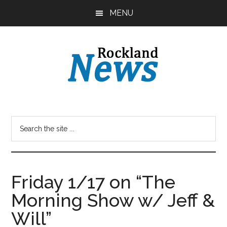
Skip
Skip
MENU
to
to
main
primary
content
sidebar
Friday 1/17 on “The
Morning Show w/ Jeff &
Will”