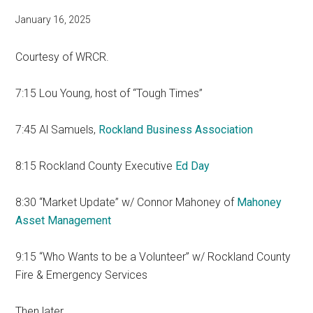
January 16, 2025
Courtesy of WRCR.
7:15 Lou Young, host of “Tough Times”
7:45 Al Samuels,
Rockland Business Association
8:15 Rockland County Executive
Ed Day
8:30 “Market Update” w/ Connor Mahoney of
Mahoney
Asset Management
9:15 “Who Wants to be a Volunteer” w/ Rockland County
Fire & Emergency Services
Then later…