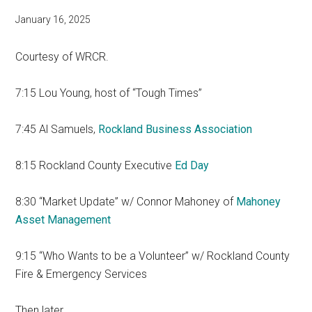
January 16, 2025
Courtesy of WRCR.
7:15 Lou Young, host of “Tough Times”
7:45 Al Samuels,
Rockland Business Association
8:15 Rockland County Executive
Ed Day
8:30 “Market Update” w/ Connor Mahoney of
Mahoney
Asset Management
9:15 “Who Wants to be a Volunteer” w/ Rockland County
Fire & Emergency Services
Then later…