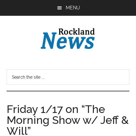
Skip
Skip
MENU
to
to
main
primary
content
sidebar
Friday 1/17 on “The
Morning Show w/ Jeff &
Will”