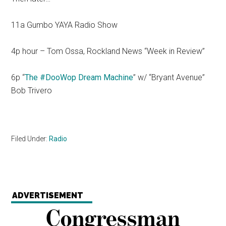
11a Gumbo YAYA Radio Show
4p hour – Tom Ossa, Rockland News “Week in Review”
6p “
The #DooWop Dream Machine
” w/ “Bryant Avenue”
Bob Trivero
Filed Under:
Radio
ADVERTISEMENT