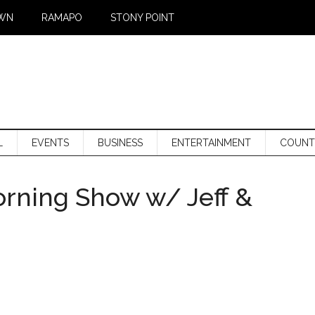
WN
RAMAPO
STONY POINT
L
EVENTS
BUSINESS
ENTERTAINMENT
COUNT
orning Show w/ Jeff &