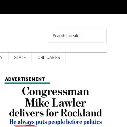
Y
STATE
OBITUARIES
ADVERTISEMENT