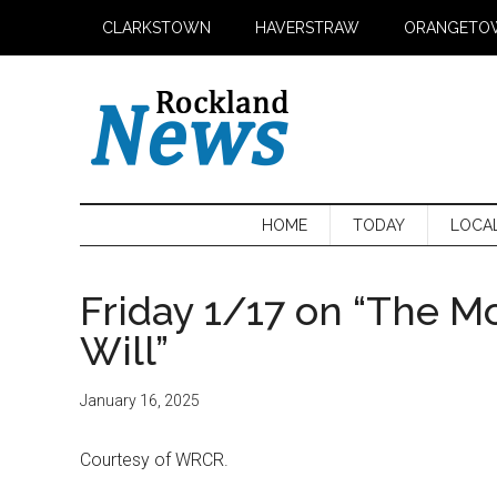
Skip
Skip
Skip
CLARKSTOWN
HAVERSTRAW
ORANGETO
to
to
to
main
secondary
primary
content
menu
sidebar
HOME
TODAY
LOCA
Friday 1/17 on “The M
Will”
January 16, 2025
Courtesy of WRCR.