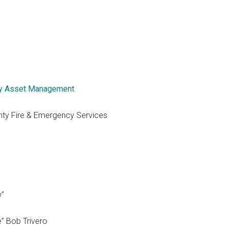
y Asset Management
nty Fire & Emergency Services
w”
e” Bob Trivero