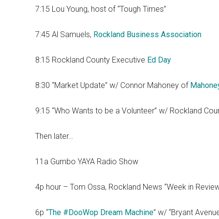
7:15 Lou Young, host of “Tough Times”
7:45 Al Samuels,
Rockland Business Association
8:15 Rockland County Executive
Ed Day
8:30 “Market Update” w/ Connor Mahoney of
Mahone
9:15 “Who Wants to be a Volunteer” w/ Rockland Cou
Then later…
11a Gumbo YAYA Radio Show
4p hour – Tom Ossa, Rockland News “Week in Revie
6p “
The #DooWop Dream Machine
” w/ “Bryant Avenu