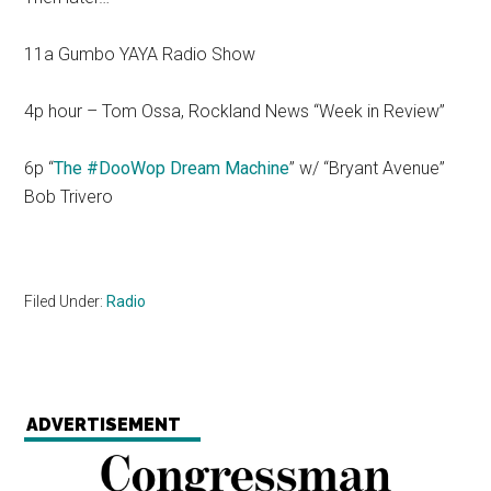
11a Gumbo YAYA Radio Show
4p hour – Tom Ossa, Rockland News “Week in Review”
6p “
The #DooWop Dream Machine
” w/ “Bryant Avenue”
Bob Trivero
Filed Under:
Radio
ADVERTISEMENT