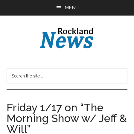
Skip
Skip
MENU
to
to
main
primary
content
sidebar
Friday 1/17 on “The
Morning Show w/ Jeff &
Will”