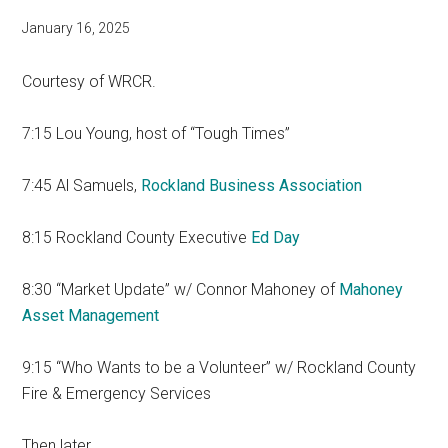
January 16, 2025
Courtesy of WRCR.
7:15 Lou Young, host of “Tough Times”
7:45 Al Samuels,
Rockland Business Association
8:15 Rockland County Executive
Ed Day
8:30 “Market Update” w/ Connor Mahoney of
Mahoney
Asset Management
9:15 “Who Wants to be a Volunteer” w/ Rockland County
Fire & Emergency Services
Then later…