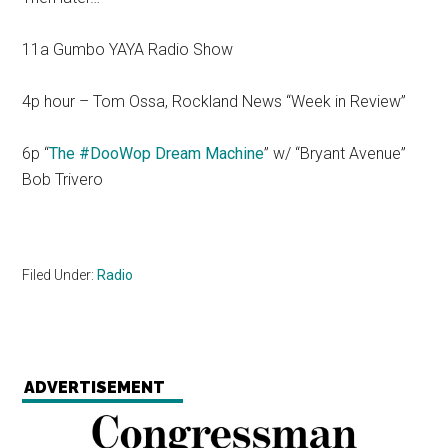
11a Gumbo YAYA Radio Show
4p hour – Tom Ossa, Rockland News “Week in Review”
6p “
The #DooWop Dream Machine
” w/ “Bryant Avenue”
Bob Trivero
Filed Under:
Radio
ADVERTISEMENT