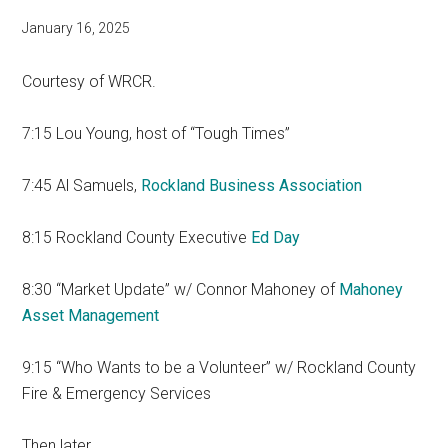
January 16, 2025
Courtesy of WRCR.
7:15 Lou Young, host of “Tough Times”
7:45 Al Samuels,
Rockland Business Association
8:15 Rockland County Executive
Ed Day
8:30 “Market Update” w/ Connor Mahoney of
Mahoney
Asset Management
9:15 “Who Wants to be a Volunteer” w/ Rockland County
Fire & Emergency Services
Then later…