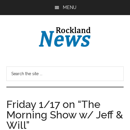
Skip
Skip
MENU
to
to
main
primary
content
sidebar
Friday 1/17 on “The
Morning Show w/ Jeff &
Will”