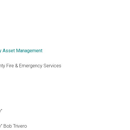
y Asset Management
nty Fire & Emergency Services
w”
e” Bob Trivero