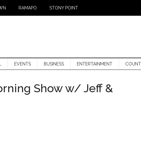
WN
RAMAPO
STONY POINT
L
EVENTS
BUSINESS
ENTERTAINMENT
COUNT
orning Show w/ Jeff &