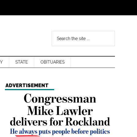
Y
STATE
OBITUARIES
ADVERTISEMENT