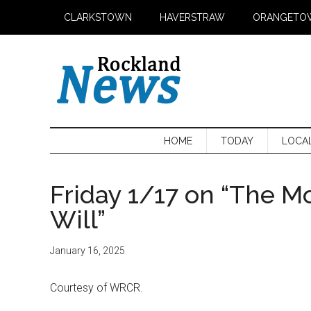
Skip
Skip
Skip
CLARKSTOWN
HAVERSTRAW
ORANGETO
to
to
to
main
secondary
primary
content
menu
sidebar
HOME
TODAY
LOCA
Friday 1/17 on “The M
Will”
January 16, 2025
Courtesy of WRCR.