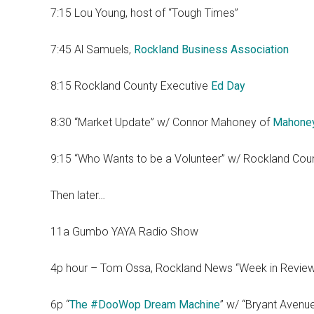
7:15 Lou Young, host of “Tough Times”
7:45 Al Samuels,
Rockland Business Association
8:15 Rockland County Executive
Ed Day
8:30 “Market Update” w/ Connor Mahoney of
Mahone
9:15 “Who Wants to be a Volunteer” w/ Rockland Cou
Then later…
11a Gumbo YAYA Radio Show
4p hour – Tom Ossa, Rockland News “Week in Revie
6p “
The #DooWop Dream Machine
” w/ “Bryant Avenu