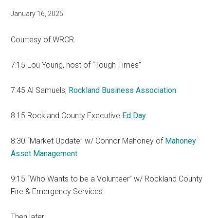
January 16, 2025
Courtesy of WRCR.
7:15 Lou Young, host of “Tough Times”
7:45 Al Samuels,
Rockland Business Association
8:15 Rockland County Executive
Ed Day
8:30 “Market Update” w/ Connor Mahoney of
Mahoney
Asset Management
9:15 “Who Wants to be a Volunteer” w/ Rockland County
Fire & Emergency Services
Then later…