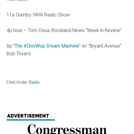
11a Gumbo YAYA Radio Show
4p hour – Tom Ossa, Rockland News “Week in Review”
6p “
The #DooWop Dream Machine
” w/ “Bryant Avenue”
Bob Trivero
Filed Under:
Radio
ADVERTISEMENT