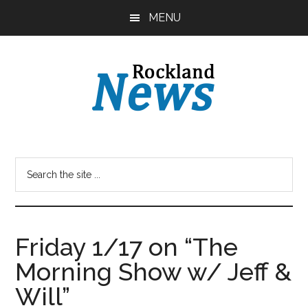
Skip
Skip
MENU
to
to
main
primary
content
sidebar
Friday 1/17 on “The
Morning Show w/ Jeff &
Will”