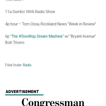
11a Gumbo YAYA Radio Show
4p hour – Tom Ossa, Rockland News “Week in Review”
6p “
The #DooWop Dream Machine
” w/ “Bryant Avenue”
Bob Trivero
Filed Under:
Radio
ADVERTISEMENT