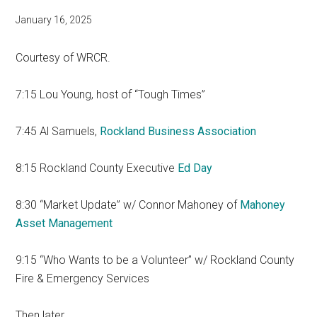
January 16, 2025
Courtesy of WRCR.
7:15 Lou Young, host of “Tough Times”
7:45 Al Samuels,
Rockland Business Association
8:15 Rockland County Executive
Ed Day
8:30 “Market Update” w/ Connor Mahoney of
Mahoney
Asset Management
9:15 “Who Wants to be a Volunteer” w/ Rockland County
Fire & Emergency Services
Then later…