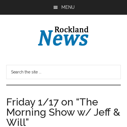
Skip
Skip
MENU
to
to
main
primary
content
sidebar
Friday 1/17 on “The
Morning Show w/ Jeff &
Will”