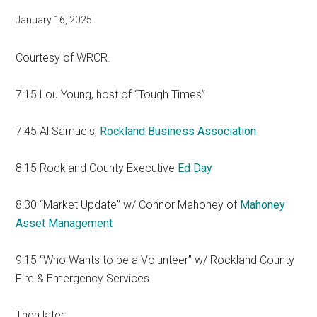
January 16, 2025
Courtesy of WRCR.
7:15 Lou Young, host of “Tough Times”
7:45 Al Samuels,
Rockland Business Association
8:15 Rockland County Executive
Ed Day
8:30 “Market Update” w/ Connor Mahoney of
Mahoney
Asset Management
9:15 “Who Wants to be a Volunteer” w/ Rockland County
Fire & Emergency Services
Then later…