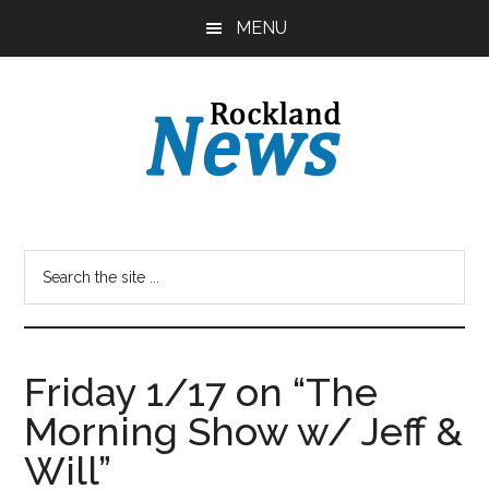
Skip
Skip
MENU
to
to
main
primary
content
sidebar
Friday 1/17 on “The
Morning Show w/ Jeff &
Will”