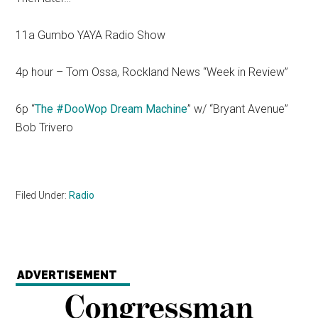
11a Gumbo YAYA Radio Show
4p hour – Tom Ossa, Rockland News “Week in Review”
6p “
The #DooWop Dream Machine
” w/ “Bryant Avenue”
Bob Trivero
Filed Under:
Radio
ADVERTISEMENT