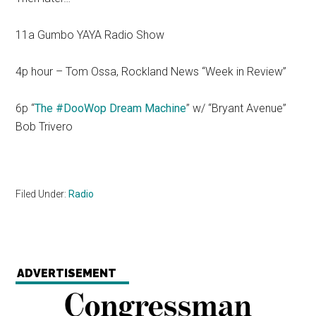
11a Gumbo YAYA Radio Show
4p hour – Tom Ossa, Rockland News “Week in Review”
6p “
The #DooWop Dream Machine
” w/ “Bryant Avenue”
Bob Trivero
Filed Under:
Radio
ADVERTISEMENT