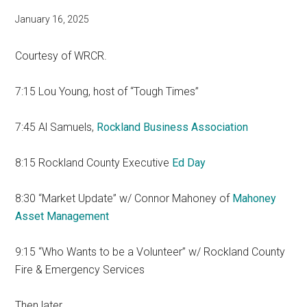
January 16, 2025
Courtesy of WRCR.
7:15 Lou Young, host of “Tough Times”
7:45 Al Samuels,
Rockland Business Association
8:15 Rockland County Executive
Ed Day
8:30 “Market Update” w/ Connor Mahoney of
Mahoney
Asset Management
9:15 “Who Wants to be a Volunteer” w/ Rockland County
Fire & Emergency Services
Then later…