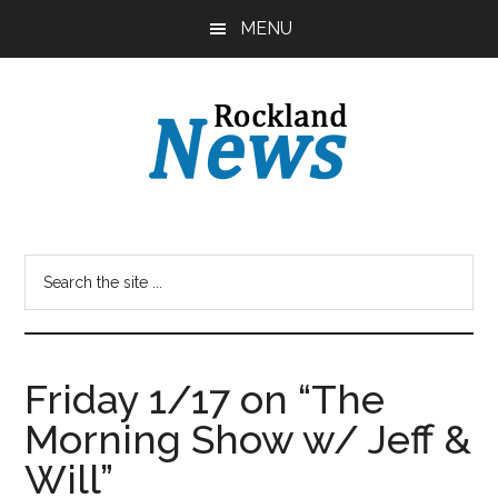
Skip
Skip
MENU
to
to
main
primary
content
sidebar
Friday 1/17 on “The
Morning Show w/ Jeff &
Will”