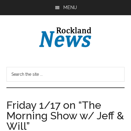
Skip
Skip
MENU
to
to
main
primary
content
sidebar
Friday 1/17 on “The
Morning Show w/ Jeff &
Will”