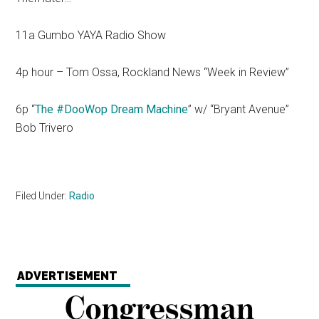
11a Gumbo YAYA Radio Show
4p hour – Tom Ossa, Rockland News “Week in Review”
6p “
The #DooWop Dream Machine
” w/ “Bryant Avenue”
Bob Trivero
Filed Under:
Radio
ADVERTISEMENT