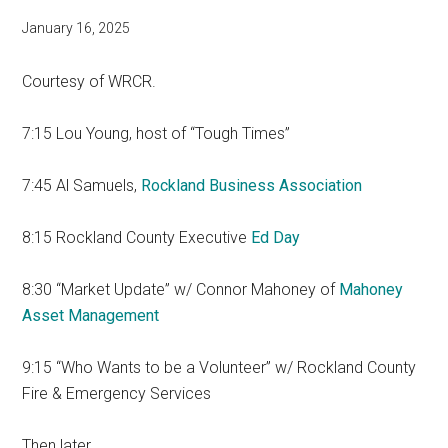
January 16, 2025
Courtesy of WRCR.
7:15 Lou Young, host of “Tough Times”
7:45 Al Samuels,
Rockland Business Association
8:15 Rockland County Executive
Ed Day
8:30 “Market Update” w/ Connor Mahoney of
Mahoney
Asset Management
9:15 “Who Wants to be a Volunteer” w/ Rockland County
Fire & Emergency Services
Then later…