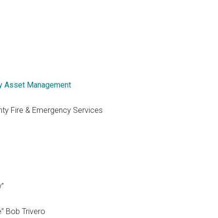
y Asset Management
nty Fire & Emergency Services
w”
e” Bob Trivero