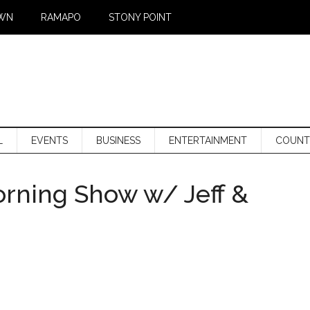
WN
RAMAPO
STONY POINT
L
EVENTS
BUSINESS
ENTERTAINMENT
COUNT
orning Show w/ Jeff &