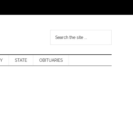
Y
STATE
OBITUARIES