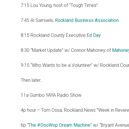
7:15 Lou Young, host of “Tough Times”
7:45 Al Samuels,
Rockland Business Association
8:15 Rockland County Executive
Ed Day
8:30 “Market Update” w/ Connor Mahoney of
Mahone
9:15 “Who Wants to be a Volunteer” w/ Rockland Cou
Then later…
11a Gumbo YAYA Radio Show
4p hour – Tom Ossa, Rockland News “Week in Revie
6p “
The #DooWop Dream Machine
” w/ “Bryant Avenu