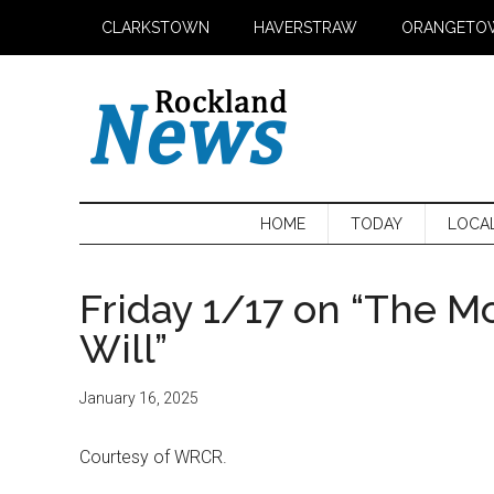
Skip
Skip
Skip
CLARKSTOWN
HAVERSTRAW
ORANGETO
to
to
to
main
secondary
primary
content
menu
sidebar
HOME
TODAY
LOCA
Friday 1/17 on “The M
Will”
January 16, 2025
Courtesy of WRCR.