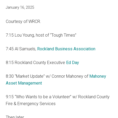
January 16, 2025
Courtesy of WRCR.
7:15 Lou Young, host of “Tough Times”
7:45 Al Samuels,
Rockland Business Association
8:15 Rockland County Executive
Ed Day
8:30 “Market Update” w/ Connor Mahoney of
Mahoney
Asset Management
9:15 “Who Wants to be a Volunteer” w/ Rockland County
Fire & Emergency Services
Then later…