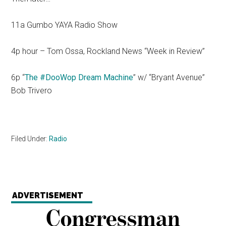
11a Gumbo YAYA Radio Show
4p hour – Tom Ossa, Rockland News “Week in Review”
6p “
The #DooWop Dream Machine
” w/ “Bryant Avenue”
Bob Trivero
Filed Under:
Radio
ADVERTISEMENT