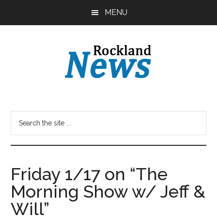
Skip
Skip
MENU
to
to
main
primary
content
sidebar
Friday 1/17 on “The
Morning Show w/ Jeff &
Will”