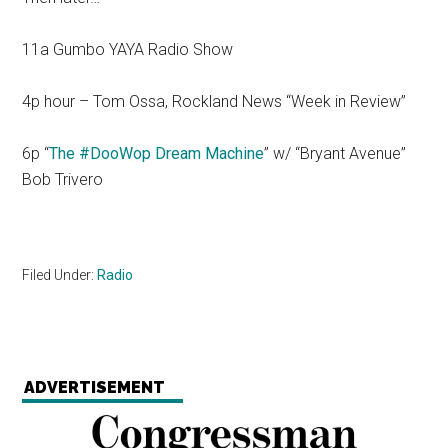
11a Gumbo YAYA Radio Show
4p hour – Tom Ossa, Rockland News “Week in Review”
6p “
The #DooWop Dream Machine
” w/ “Bryant Avenue”
Bob Trivero
Filed Under:
Radio
ADVERTISEMENT