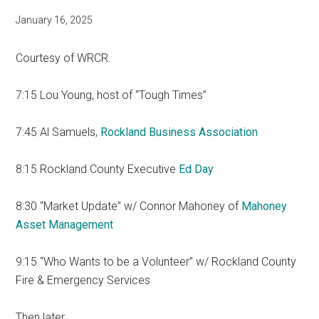
January 16, 2025
Courtesy of WRCR.
7:15 Lou Young, host of “Tough Times”
7:45 Al Samuels,
Rockland Business Association
8:15 Rockland County Executive
Ed Day
8:30 “Market Update” w/ Connor Mahoney of
Mahoney
Asset Management
9:15 “Who Wants to be a Volunteer” w/ Rockland County
Fire & Emergency Services
Then later…