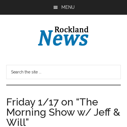
Skip
Skip
MENU
to
to
main
primary
content
sidebar
Friday 1/17 on “The
Morning Show w/ Jeff &
Will”